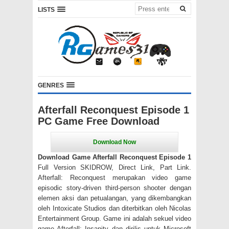
LISTS
GENRES
Afterfall Reconquest Episode 1
PC Game Free Download
Download Game Afterfall Reconquest Episode 1
Full Version SKIDROW, Direct Link, Part Link.
Afterfall: Reconquest merupakan video game
episodic story-driven third-person shooter dengan
elemen aksi dan petualangan, yang dikembangkan
oleh Intoxicate Studios dan diterbitkan oleh Nicolas
Entertainment Group. Game ini adalah sekuel video
game Afterfall: Insanity dan dirilis untuk Microsoft