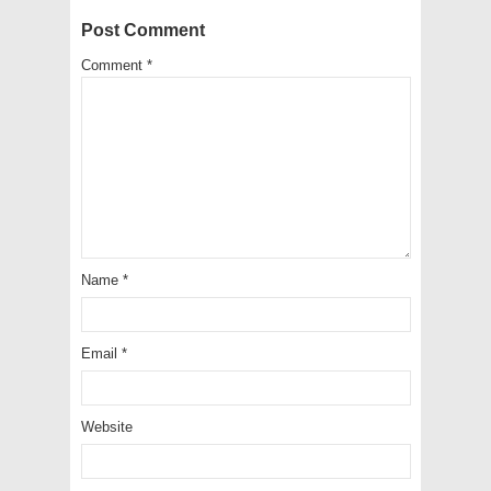
Post Comment
Comment
*
Name
*
Email
*
Website