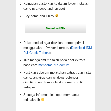
Kemudian paste kan ke dalam folder instalasi
game nya (copy and replace)
Play game and Enjoy
Rekomendasi agar download tetap optimal
menggunakan IDM versi terbaru (
Download IDM
Full Crack Terbaru
)
Jika mengalami masalah pada saat extract
baca cara
mengatasi file corrupt
Pastikan sebelum melakukan extract dan instal
game, antivirus dan windows defender
dimatikan untuk menghindari error atau file
terhapus
Semoga informasi ini dapat membantu
terimakasih