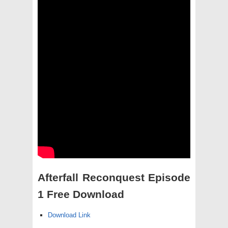
Afterfall Reconquest Episode
1 Free Download
Download Link