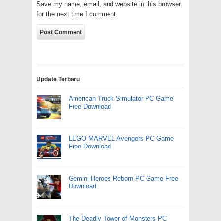
Save my name, email, and website in this browser
for the next time I comment.
Update Terbaru
American Truck Simulator PC Game
Free Download
LEGO MARVEL Avengers PC Game
Free Download
Gemini Heroes Reborn PC Game Free
Download
The Deadly Tower of Monsters PC