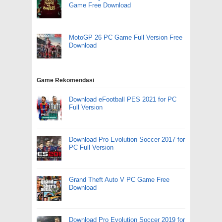
Game Free Download
MotoGP 26 PC Game Full Version Free
Download
Game Rekomendasi
Download eFootball PES 2021 for PC
Full Version
Download Pro Evolution Soccer 2017 for
PC Full Version
Grand Theft Auto V PC Game Free
Download
Download Pro Evolution Soccer 2019 for