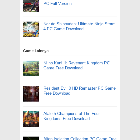
PC Full Version
Naruto Shippuden: Ultimate Ninja Storm
4 PC Game Download
Game Lainnya
Ni no Kuni II: Revenant Kingdom PC
Game Free Download
Resident Evil 0 HD Remaster PC Game
Free Download
Alaloth Champions of The Four
Kingdoms Free Download
Alien Isolation Collection PC Game Free