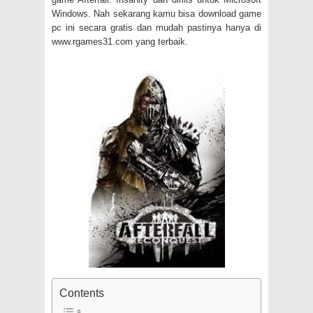
Windows. Nah sekarang kamu bisa download game
pc ini secara gratis dan mudah pastinya hanya di
www.rgames31.com yang terbaik.
Contents