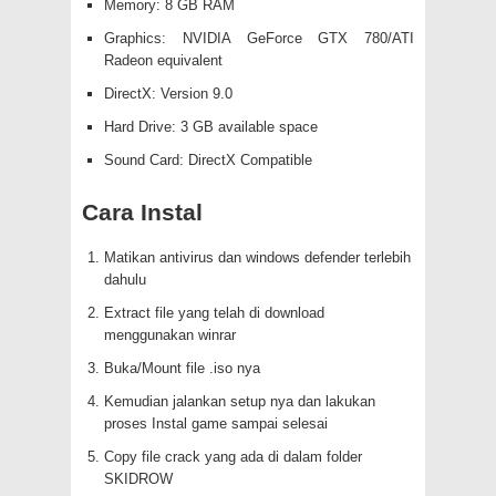
Memory: 8 GB RAM
Graphics: NVIDIA GeForce GTX 780/ATI
Radeon equivalent
DirectX: Version 9.0
Hard Drive: 3 GB available space
Sound Card: DirectX Compatible
Cara Instal
Matikan antivirus dan windows defender terlebih
dahulu
Extract file yang telah di download
menggunakan winrar
Buka/Mount file .iso nya
Kemudian jalankan setup nya dan lakukan
proses Instal game sampai selesai
Copy file crack yang ada di dalam folder
SKIDROW