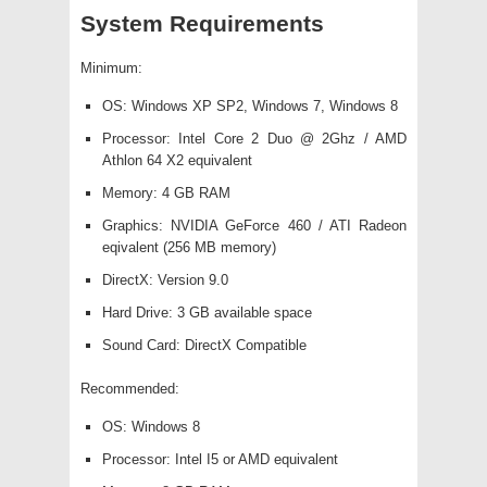
System Requirements
Minimum:
OS: Windows XP SP2, Windows 7, Windows 8
Processor: Intel Core 2 Duo @ 2Ghz / AMD
Athlon 64 X2 equivalent
Memory: 4 GB RAM
Graphics: NVIDIA GeForce 460 / ATI Radeon
eqivalent (256 MB memory)
DirectX: Version 9.0
Hard Drive: 3 GB available space
Sound Card: DirectX Compatible
Recommended:
OS: Windows 8
Processor: Intel I5 or AMD equivalent