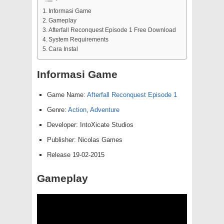
Informasi Game
Gameplay
Afterfall Reconquest Episode 1 Free Download
System Requirements
Cara Instal
Informasi Game
Game Name:
Afterfall Reconquest Episode 1
Genre:
Action
,
Adventure
Developer: IntoXicate Studios
Publisher: Nicolas Games
Release 19-02-2015
Gameplay