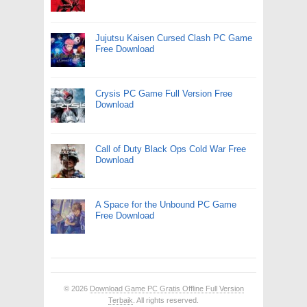
Jujutsu Kaisen Cursed Clash PC Game
Free Download
Crysis PC Game Full Version Free
Download
Call of Duty Black Ops Cold War Free
Download
A Space for the Unbound PC Game
Free Download
© 2026
Download Game PC Gratis Offline Full Version
Terbaik
. All rights reserved.