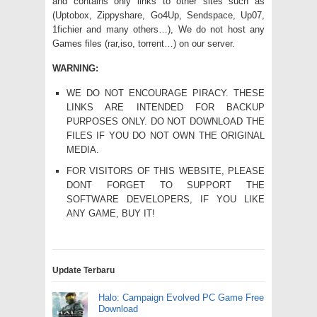
and contains only links to other sites such as
(Uptobox, Zippyshare, Go4Up, Sendspace, Up07,
1fichier and many others…), We do not host any
Games files (rar,iso, torrent…) on our server.
WARNING:
WE DO NOT ENCOURAGE PIRACY. THESE
LINKS ARE INTENDED FOR BACKUP
PURPOSES ONLY. DO NOT DOWNLOAD THE
FILES IF YOU DO NOT OWN THE ORIGINAL
MEDIA.
FOR VISITORS OF THIS WEBSITE, PLEASE
DONT FORGET TO SUPPORT THE
SOFTWARE DEVELOPERS, IF YOU LIKE
ANY GAME, BUY IT!
Update Terbaru
Halo: Campaign Evolved PC Game Free
Download