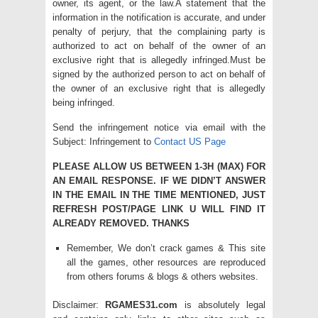
owner, its agent, or the law.A statement that the
information in the notification is accurate, and under
penalty of perjury, that the complaining party is
authorized to act on behalf of the owner of an
exclusive right that is allegedly infringed.Must be
signed by the authorized person to act on behalf of
the owner of an exclusive right that is allegedly
being infringed.
Send the infringement notice via email with the
Subject: Infringement to
Contact US Page
PLEASE ALLOW US BETWEEN 1-3H (MAX) FOR
AN EMAIL RESPONSE. IF WE DIDN’T ANSWER
IN THE EMAIL IN THE TIME MENTIONED, JUST
REFRESH POST/PAGE LINK U WILL FIND IT
ALREADY REMOVED. THANKS
Remember, We don’t crack games & This site
all the games, other resources are reproduced
from others forums & blogs & others websites.
Disclaimer:
RGAMES31.com
is absolutely legal