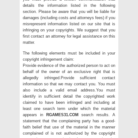
details the information listed in the following
section. Please be aware that you will be liable for
damages (including costs and attorneys fees) if you
misrepresent information listed on our site that is
infringing on your copyrights. We suggest that you
first contact an attorney for legal assistance on this
matter.
The following elements must be included in your
copyright infringement claim:
Provide evidence of the authorized person to act on
behalf of the owner of an exclusive right that is
allegedly infringed.Provide sufficient contact
information so that we may contact you. You must
also include a valid email address.You must
identify in sufficient detail the copyrighted work
claimed to have been infringed and including at
least one search term under which the material
appears in
RGAMES31.COM
search results. A
statement that the complaining party has a good-
faith belief that use of the material in the manner
complained of is not authorized by the copyright