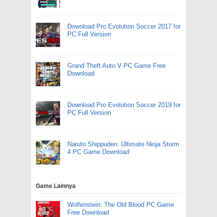
Download Pro Evolution Soccer 2017 for
PC Full Version
Grand Theft Auto V PC Game Free
Download
Download Pro Evolution Soccer 2019 for
PC Full Version
Naruto Shippuden: Ultimate Ninja Storm
4 PC Game Download
Game Lainnya
Wolfenstein: The Old Blood PC Game
Free Download