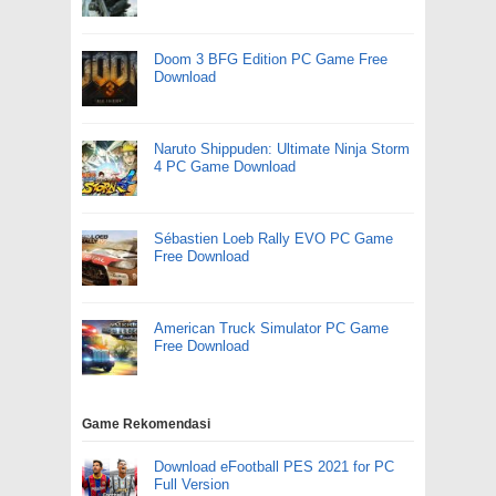
Doom 3 BFG Edition PC Game Free
Download
Naruto Shippuden: Ultimate Ninja Storm
4 PC Game Download
Sébastien Loeb Rally EVO PC Game
Free Download
American Truck Simulator PC Game
Free Download
Game Rekomendasi
Download eFootball PES 2021 for PC
Full Version