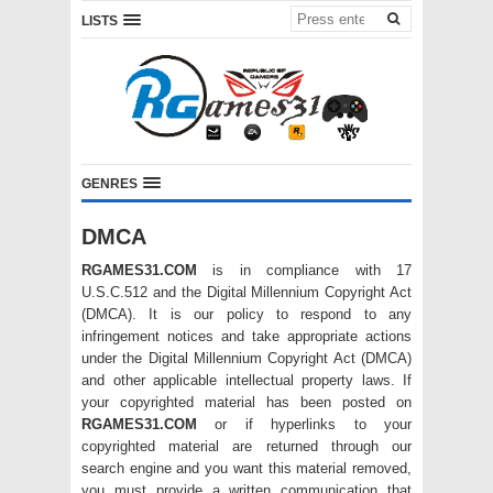
LISTS
GENRES
DMCA
RGAMES31.COM
is in compliance with 17
U.S.C.512 and the Digital Millennium Copyright Act
(DMCA). It is our policy to respond to any
infringement notices and take appropriate actions
under the Digital Millennium Copyright Act (DMCA)
and other applicable intellectual property laws. If
your copyrighted material has been posted on
RGAMES31.COM
or if hyperlinks to your
copyrighted material are returned through our
search engine and you want this material removed,
you must provide a written communication that