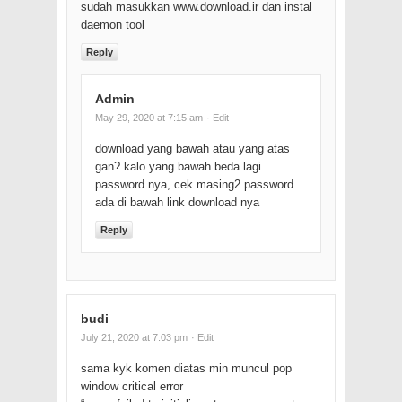
sudah masukkan www.download.ir dan instal
daemon tool
Reply
Admin
May 29, 2020 at 7:15 am
· Edit
download yang bawah atau yang atas
gan? kalo yang bawah beda lagi
password nya, cek masing2 password
ada di bawah link download nya
Reply
budi
July 21, 2020 at 7:03 pm
· Edit
sama kyk komen diatas min muncul pop
window critical error