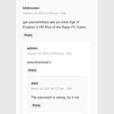
Unknown
January 10, 2017 at 9:50 am
· Edit
gan passwordnya apa ya untuk Age of
Empires II HD Rise of the Rajas PC Game
Reply
admin
January 10, 2017 at 10:10 am
· Edit
www.download.ir
Reply
ddd
March 14, 2017 at 7:17 am
· Edit
The password is wrong, try it out
Reply