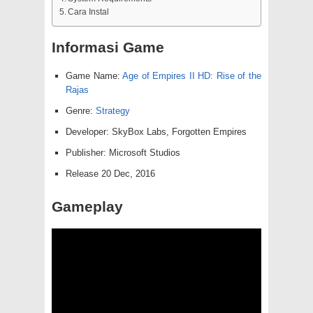
Cara Instal
Informasi Game
Game Name:
Age of Empires II HD: Rise of the
Rajas
Genre:
Strategy
Developer: SkyBox Labs, Forgotten Empires
Publisher: Microsoft Studios
Release 20 Dec, 2016
Gameplay