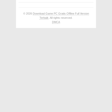
© 2026
Download Game PC Gratis Offline Full Version
Terbaik
. All rights reserved.
DMCA