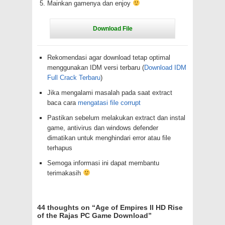
Mainkan gamenya dan enjoy
Rekomendasi agar download tetap optimal
menggunakan IDM versi terbaru (
Download IDM
Full Crack Terbaru
)
Jika mengalami masalah pada saat extract
baca cara
mengatasi file corrupt
Pastikan sebelum melakukan extract dan instal
game, antivirus dan windows defender
dimatikan untuk menghindari error atau file
terhapus
Semoga informasi ini dapat membantu
terimakasih
44 thoughts on “
Age of Empires II HD Rise
of the Rajas PC Game Download
”