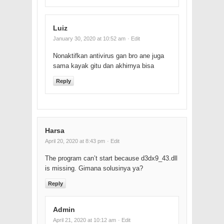
Luiz
January 30, 2020 at 10:52 am
· Edit
Nonaktifkan antivirus gan bro ane juga
sama kayak gitu dan akhirnya bisa
Reply
Harsa
April 20, 2020 at 8:43 pm
· Edit
The program can’t start because d3dx9_43.dll
is missing. Gimana solusinya ya?
Reply
Admin
April 21, 2020 at 10:12 am
· Edit