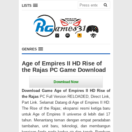
LISTS
GENRES
Age of Empires II HD Rise of
the Rajas PC Game Download
Download Game Age of Empires II HD Rise of
the Rajas
PC Full Version RELOADED, Direct Link,
Part Link. Selamat Datang di Age of Empires II HD:
The Rise of the Rajas; ekspansi resmi ketiga baru
untuk Age of Empires II universe di lebih dari 17
tahun. Menantang teman dengan empat peradaban
tambahan, unit baru, teknologi, dan membangun
kerajaan Anda pada kedua air dan tanah. Panduan