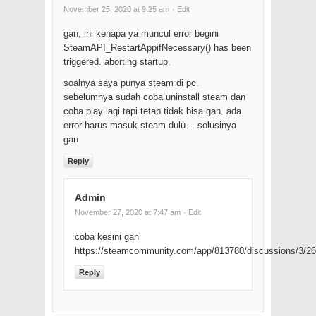
November 25, 2020 at 9:25 am
· Edit
gan, ini kenapa ya muncul error begini
SteamAPI_RestartAppifNecessary() has been
triggered. aborting startup.
soalnya saya punya steam di pc.
sebelumnya sudah coba uninstall steam dan
coba play lagi tapi tetap tidak bisa gan. ada
error harus masuk steam dulu… solusinya
gan
Reply
Admin
November 27, 2020 at 7:47 am
· Edit
coba kesini gan
https://steamcommunity.com/app/813780/discussions/3/
Reply