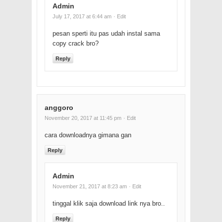
Admin
July 17, 2017 at 6:44 am
· Edit
pesan sperti itu pas udah instal sama
copy crack bro?
Reply
anggoro
November 20, 2017 at 11:45 pm
· Edit
cara downloadnya gimana gan
Reply
Admin
November 21, 2017 at 8:23 am
· Edit
tinggal klik saja download link nya bro..
Reply