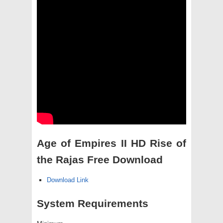
Age of Empires II HD Rise of
the Rajas Free Download
Download Link
System Requirements