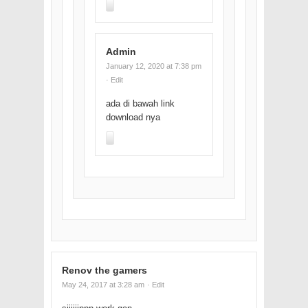
Admin
January 12, 2020 at 7:38 pm
· Edit
ada di bawah link
download nya
Renov the gamers
May 24, 2017 at 3:28 am
· Edit