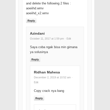
and delete the following 2 files :
aoeiihd.wmv
aoeiihd_x2.wmv
Reply
Azindani
October 11, 2017 at 1:59 pm
· Edit
Saya coba ngak bisa min gimana
ya solusinya
Reply
Ridhan Mahesa
December 2, 2019 at 10:52 am
·
Edit
Copy crack nya bang
Reply