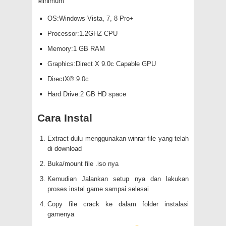
Minimum
OS:Windows Vista, 7, 8 Pro+
Processor:1.2GHZ CPU
Memory:1 GB RAM
Graphics:Direct X 9.0c Capable GPU
DirectX®:9.0c
Hard Drive:2 GB HD space
Cara Instal
Extract dulu menggunakan winrar file yang telah
di download
Buka/mount file .iso nya
Kemudian Jalankan setup nya dan lakukan
proses instal game sampai selesai
Copy file crack ke dalam folder instalasi
gamenya