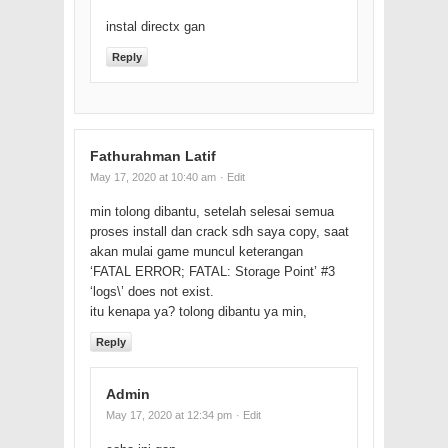
instal directx gan
Reply
Fathurahman Latif
May 17, 2020 at 10:40 am
· Edit
min tolong dibantu, setelah selesai semua
proses install dan crack sdh saya copy, saat
akan mulai game muncul keterangan
‘FATAL ERROR; FATAL: Storage Point’ #3
‘logs\’ does not exist.
itu kenapa ya? tolong dibantu ya min,
Reply
Admin
May 17, 2020 at 12:34 pm
· Edit