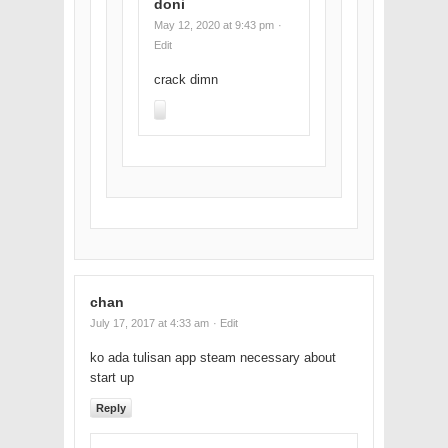
doni
May 12, 2020 at 9:43 pm
·
Edit
crack dimn
chan
July 17, 2017 at 4:33 am
· Edit
ko ada tulisan app steam necessary about
start up
Reply