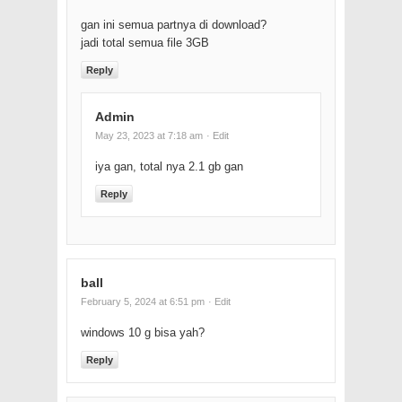
gan ini semua partnya di download?
jadi total semua file 3GB
Reply
Admin
May 23, 2023 at 7:18 am
· Edit
iya gan, total nya 2.1 gb gan
Reply
ball
February 5, 2024 at 6:51 pm
· Edit
windows 10 g bisa yah?
Reply