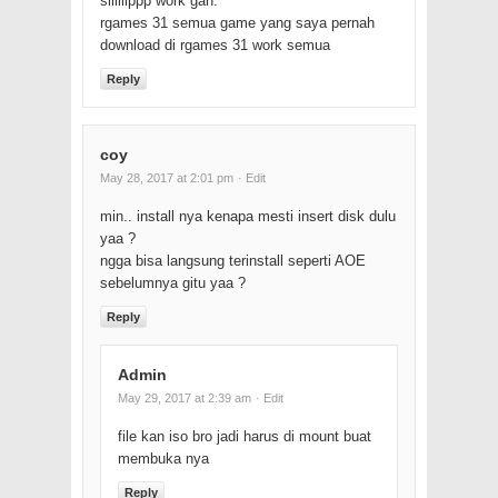
siiiiiippp work gan.
rgames 31 semua game yang saya pernah
download di rgames 31 work semua
Reply
coy
May 28, 2017 at 2:01 pm
· Edit
min.. install nya kenapa mesti insert disk dulu
yaa ?
ngga bisa langsung terinstall seperti AOE
sebelumnya gitu yaa ?
Reply
Admin
May 29, 2017 at 2:39 am
· Edit
file kan iso bro jadi harus di mount buat
membuka nya
Reply