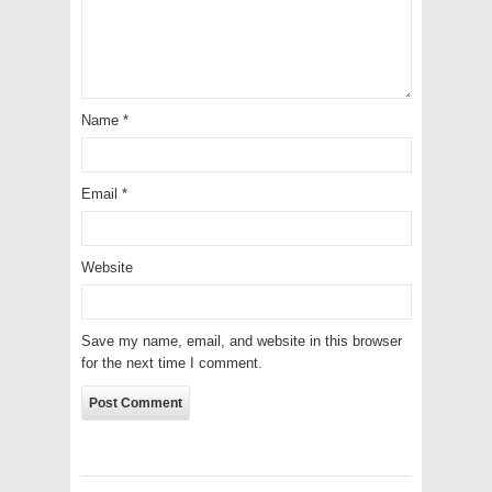
Name
*
Email
*
Website
Save my name, email, and website in this browser
for the next time I comment.