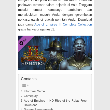
pahlawan terbesar dalam sejarah di Asia Tenggara
melalui empat kampanye tambahan dan
menaklukkan musuh Anda dengan gerombolan
perkasa gajah di bawah perintah Anda! Download
juga game
Age of Empires III Complete Collection
gratis hanya di rgames31.
Contents
Informasi Game
Gameplay
Age of Empires II HD Rise of the Rajas Free
Download
System Requirements