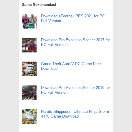
Game Rekomendasi
Download eFootball PES 2021 for PC
Full Version
Download Pro Evolution Soccer 2017 for
PC Full Version
Grand Theft Auto V PC Game Free
Download
Download Pro Evolution Soccer 2019 for
PC Full Version
Naruto Shippuden: Ultimate Ninja Storm
4 PC Game Download