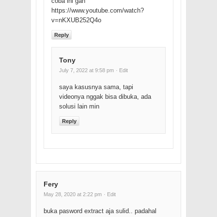
coba ini gan
https://www.youtube.com/watch?
v=nKXUB252Q4o
Reply
Tony
July 7, 2022 at 9:58 pm
· Edit
saya kasusnya sama, tapi
videonya nggak bisa dibuka, ada
solusi lain min
Reply
Fery
May 28, 2020 at 2:22 pm
· Edit
buka pasword extract aja sulid.. padahal