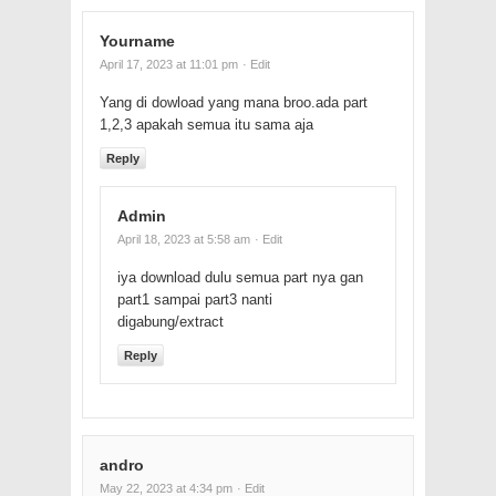
Yourname
April 17, 2023 at 11:01 pm
· Edit
Yang di dowload yang mana broo.ada part
1,2,3 apakah semua itu sama aja
Reply
Admin
April 18, 2023 at 5:58 am
· Edit
iya download dulu semua part nya gan
part1 sampai part3 nanti
digabung/extract
Reply
andro
May 22, 2023 at 4:34 pm
· Edit