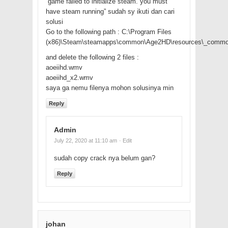
“game failed to initialize steam. you must
have steam running” sudah sy ikuti dan cari
solusi
Go to the following path : C:\Program Files
(x86)\Steam\steamapps\common\Age2HD\resources\_commo
and delete the following 2 files :
aoeiihd.wmv
aoeiihd_x2.wmv
saya ga nemu filenya mohon solusinya min
Reply
Admin
July 22, 2020 at 11:10 am
· Edit
sudah copy crack nya belum gan?
Reply
johan