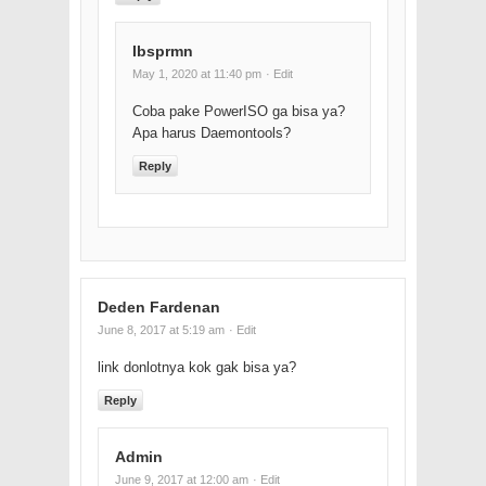
Ibsprmn
May 1, 2020 at 11:40 pm
· Edit
Coba pake PowerISO ga bisa ya?
Apa harus Daemontools?
Reply
Deden Fardenan
June 8, 2017 at 5:19 am
· Edit
link donlotnya kok gak bisa ya?
Reply
Admin
June 9, 2017 at 12:00 am
· Edit