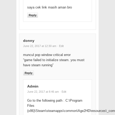
saya cek link masih aman bro
Reply
donny
June 22, 2017 at 12:30 am
· Edit
muncul pop window critical error
“game failed to initialize steam. you must
have steam running”
Reply
Admin
June 22, 2017 at 8:46 am
· Edit
Go to the following path : C:\Program
Files
(x86)\Steam\steamapps\common\Age2HD\resources\_co