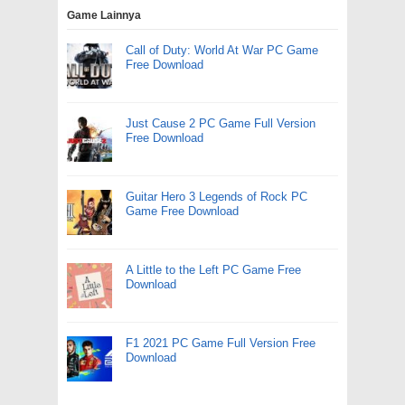
Game Lainnya
Call of Duty: World At War PC Game
Free Download
Just Cause 2 PC Game Full Version
Free Download
Guitar Hero 3 Legends of Rock PC
Game Free Download
A Little to the Left PC Game Free
Download
F1 2021 PC Game Full Version Free
Download