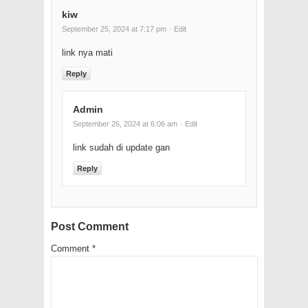
kiw
September 25, 2024 at 7:17 pm
· Edit
link nya mati
Reply
Admin
September 26, 2024 at 6:06 am
· Edit
link sudah di update gan
Reply
Post Comment
Comment
*