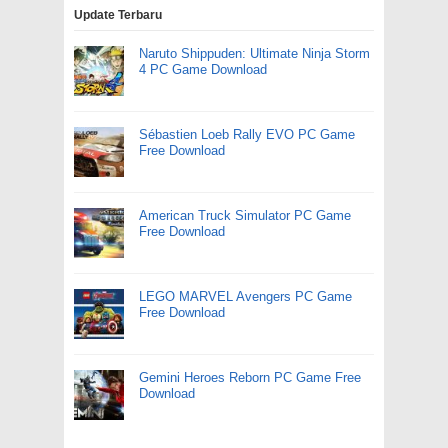
Update Terbaru
Naruto Shippuden: Ultimate Ninja Storm
4 PC Game Download
Sébastien Loeb Rally EVO PC Game
Free Download
American Truck Simulator PC Game
Free Download
LEGO MARVEL Avengers PC Game
Free Download
Gemini Heroes Reborn PC Game Free
Download