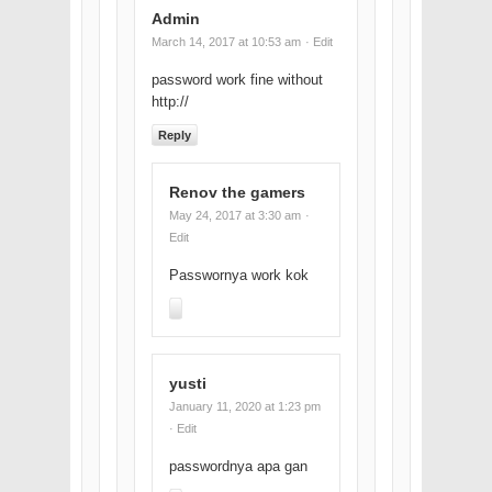
Admin
March 14, 2017 at 10:53 am
· Edit
password work fine without
http://
Reply
Renov the gamers
May 24, 2017 at 3:30 am
·
Edit
Passwornya work kok
yusti
January 11, 2020 at 1:23 pm
· Edit
passwordnya apa gan