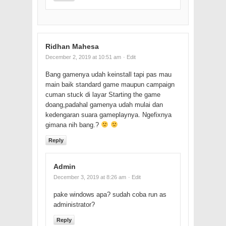
Ridhan Mahesa
December 2, 2019 at 10:51 am
· Edit
Bang gamenya udah keinstall tapi pas mau
main baik standard game maupun campaign
cuman stuck di layar Starting the game
doang,padahal gamenya udah mulai dan
kedengaran suara gameplaynya. Ngefixnya
gimana nih bang.?
Reply
Admin
December 3, 2019 at 8:26 am
· Edit
pake windows apa? sudah coba run as
administrator?
Reply