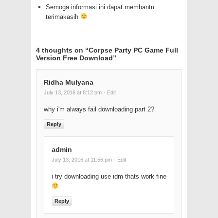
Semoga informasi ini dapat membantu
terimakasih
4 thoughts on “
Corpse Party PC Game Full
Version Free Download
”
Ridha Mulyana
July 13, 2016 at 8:12 pm
· Edit
why i'm always fail downloading part 2?
Reply
admin
July 13, 2016 at 11:56 pm
· Edit
i try downloading use idm thats work fine
Reply