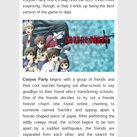
surprising, though, is that it ends up being the best
version of the game to date.
Corpse Party
begins with a group of friends and
their cool teacher hanging out after-school to say
goodbye to their friend who’s transferring schools.
One of the friends decides to try out a friends
forever charm she found online, chanting to
someone named Sachiko and ripping apart a
human shaped piece of paper. After performing the
oddly creepy ritual, the school begins to be torn
apart by a sudden earthquake, the friends are
separated from each other, and the search for