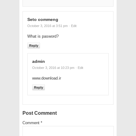
Seto commeng
October 3, 2016 at 3:51 pm
· Edit
What is pasword?
Reply
admin
October 3, 2016 at 10:23 pm
· Edit
www.download.ir
Reply
Post Comment
Comment
*