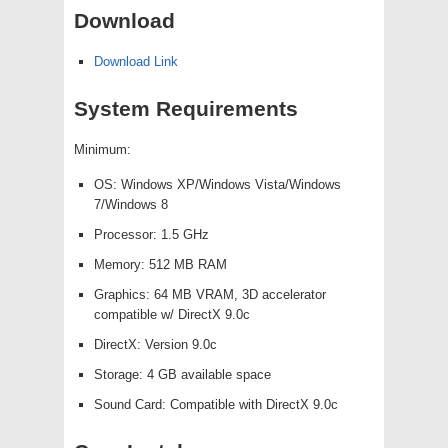
Download
Download Link
System Requirements
Minimum:
OS: Windows XP/Windows Vista/Windows
7/Windows 8
Processor: 1.5 GHz
Memory: 512 MB RAM
Graphics: 64 MB VRAM, 3D accelerator
compatible w/ DirectX 9.0c
DirectX: Version 9.0c
Storage: 4 GB available space
Sound Card: Compatible with DirectX 9.0c