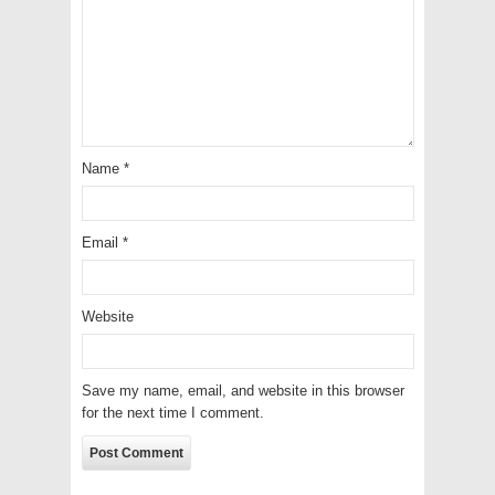
Name
*
Email
*
Website
Save my name, email, and website in this browser
for the next time I comment.