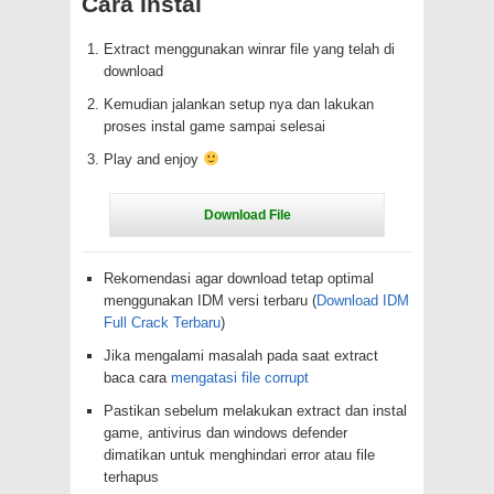
Cara Instal
Extract menggunakan winrar file yang telah di
download
Kemudian jalankan setup nya dan lakukan
proses instal game sampai selesai
Play and enjoy
Rekomendasi agar download tetap optimal
menggunakan IDM versi terbaru (
Download IDM
Full Crack Terbaru
)
Jika mengalami masalah pada saat extract
baca cara
mengatasi file corrupt
Pastikan sebelum melakukan extract dan instal
game, antivirus dan windows defender
dimatikan untuk menghindari error atau file
terhapus