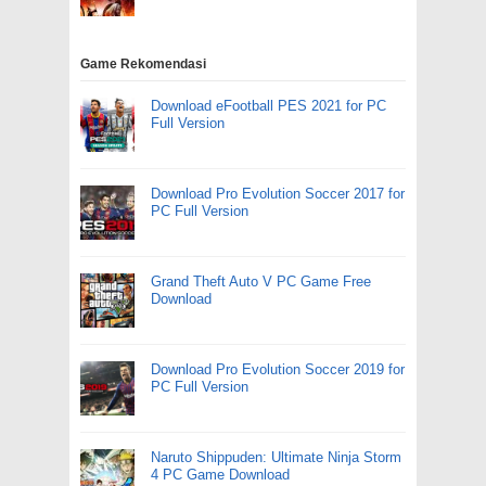
Game Rekomendasi
Download eFootball PES 2021 for PC
Full Version
Download Pro Evolution Soccer 2017 for
PC Full Version
Grand Theft Auto V PC Game Free
Download
Download Pro Evolution Soccer 2019 for
PC Full Version
Naruto Shippuden: Ultimate Ninja Storm
4 PC Game Download