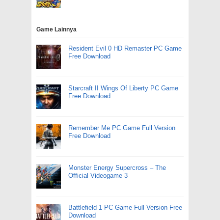
Game Lainnya
Resident Evil 0 HD Remaster PC Game
Free Download
Starcraft II Wings Of Liberty PC Game
Free Download
Remember Me PC Game Full Version
Free Download
Monster Energy Supercross – The
Official Videogame 3
Battlefield 1 PC Game Full Version Free
Download