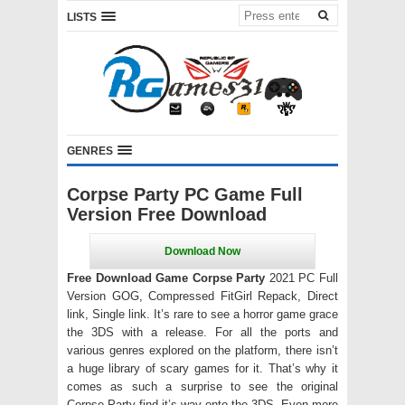
LISTS
GENRES
Corpse Party PC Game Full
Version Free Download
Free Download Game Corpse Party
2021 PC Full
Version GOG, Compressed FitGirl Repack, Direct
link, Single link. It’s rare to see a horror game grace
the 3DS with a release. For all the ports and
various genres explored on the platform, there isn’t
a huge library of scary games for it. That’s why it
comes as such a surprise to see the original
Corpse Party find it’s way onto the 3DS. Even more