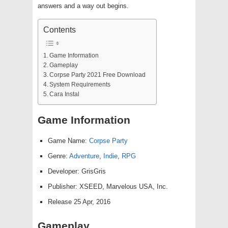
answers and a way out begins.
Contents
Game Information
Gameplay
Corpse Party 2021 Free Download
System Requirements
Cara Instal
Game Information
Game Name:
Corpse Party
Genre:
Adventure
,
Indie
,
RPG
Developer: GrisGris
Publisher: XSEED, Marvelous USA, Inc.
Release 25 Apr, 2016
Gameplay