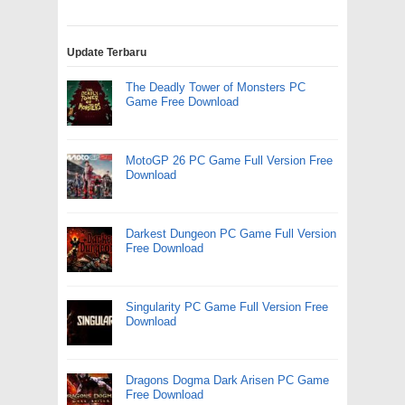
Update Terbaru
The Deadly Tower of Monsters PC
Game Free Download
MotoGP 26 PC Game Full Version Free
Download
Darkest Dungeon PC Game Full Version
Free Download
Singularity PC Game Full Version Free
Download
Dragons Dogma Dark Arisen PC Game
Free Download