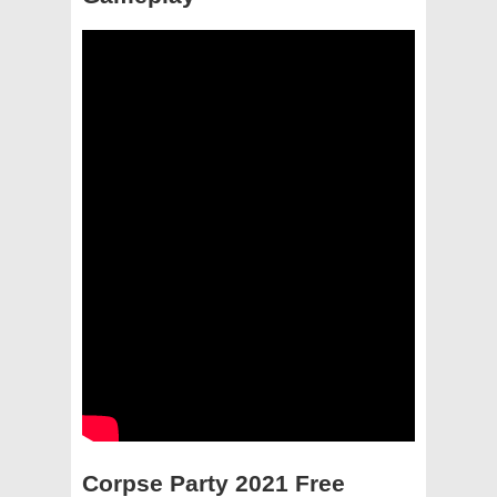
Corpse Party 2021 Free