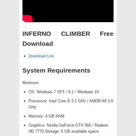
INFERNO CLIMBER Free
Download
Download Link
System Requirements
Minimum:
OS: Windows 7 SP1 / 8.1 / Windows 10
Processor: Intel Core i5 3.1 GHz / AMDR A8 3.6
GHz
Memory: 4 GB RAM
Graphics: Nvidia GeForce GTX 560 / Radeon
HD 7770 Storage: 5 GB available space