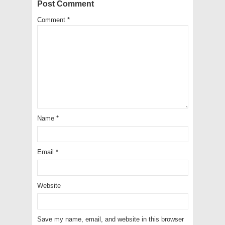
Post Comment
Comment
*
Name
*
Email
*
Website
Save my name, email, and website in this browser