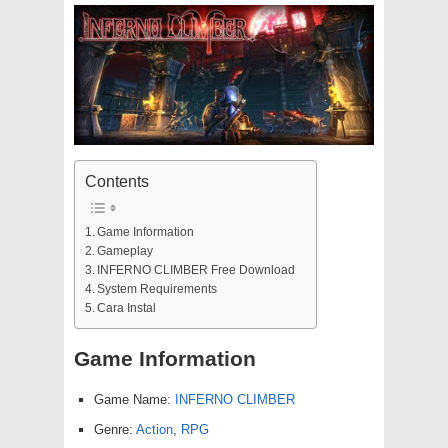
Contents
Game Information
Gameplay
INFERNO CLIMBER Free Download
System Requirements
Cara Instal
Game Information
Game Name:
INFERNO CLIMBER
Genre:
Action
,
RPG