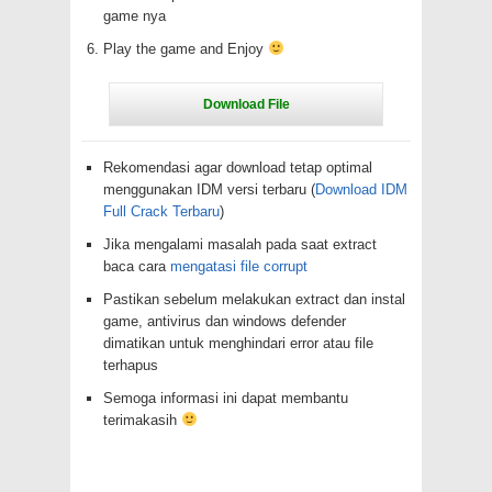
game nya
Play the game and Enjoy
Rekomendasi agar download tetap optimal
menggunakan IDM versi terbaru (
Download IDM
Full Crack Terbaru
)
Jika mengalami masalah pada saat extract
baca cara
mengatasi file corrupt
Pastikan sebelum melakukan extract dan instal
game, antivirus dan windows defender
dimatikan untuk menghindari error atau file
terhapus
Semoga informasi ini dapat membantu
terimakasih