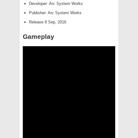
Developer: Arc System Works
Publisher: Arc System Works
Release 9 Sep, 2016
Gameplay