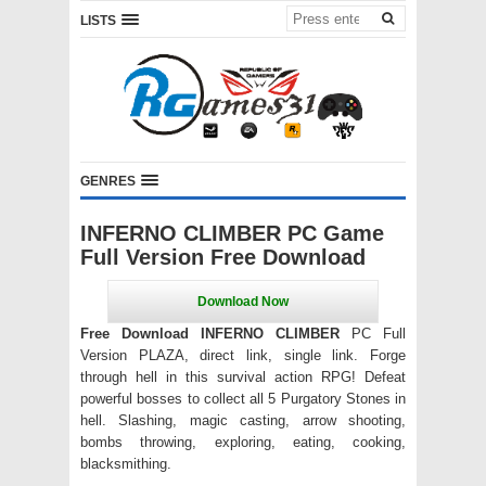
LISTS
GENRES
INFERNO CLIMBER PC Game
Full Version Free Download
Free Download INFERNO CLIMBER
PC Full
Version PLAZA, direct link, single link. Forge
through hell in this survival action RPG! Defeat
powerful bosses to collect all 5 Purgatory Stones in
hell. Slashing, magic casting, arrow shooting,
bombs throwing, exploring, eating, cooking,
blacksmithing.