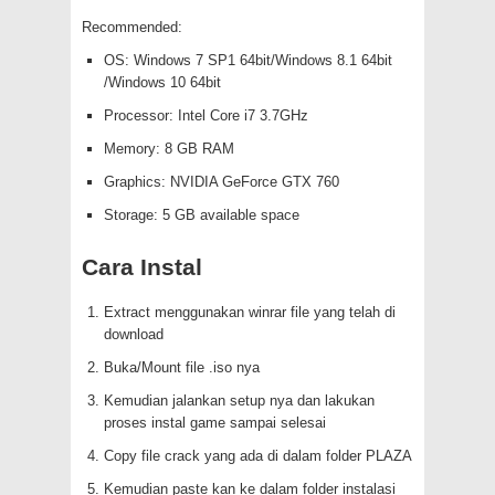
Recommended:
OS: Windows 7 SP1 64bit/Windows 8.1 64bit
/Windows 10 64bit
Processor: Intel Core i7 3.7GHz
Memory: 8 GB RAM
Graphics: NVIDIA GeForce GTX 760
Storage: 5 GB available space
Cara Instal
Extract menggunakan winrar file yang telah di
download
Buka/Mount file .iso nya
Kemudian jalankan setup nya dan lakukan
proses instal game sampai selesai
Copy file crack yang ada di dalam folder PLAZA
Kemudian paste kan ke dalam folder instalasi