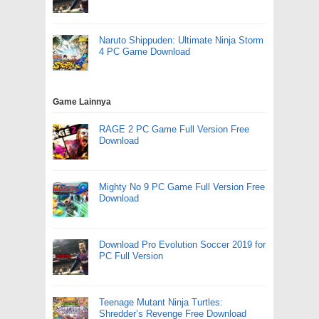
Naruto Shippuden: Ultimate Ninja Storm
4 PC Game Download
Game Lainnya
RAGE 2 PC Game Full Version Free
Download
Mighty No 9 PC Game Full Version Free
Download
Download Pro Evolution Soccer 2019 for
PC Full Version
Teenage Mutant Ninja Turtles:
Shredder’s Revenge Free Download