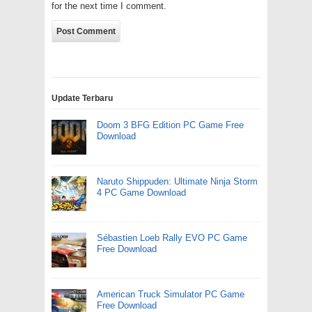
for the next time I comment.
Update Terbaru
Doom 3 BFG Edition PC Game Free
Download
Naruto Shippuden: Ultimate Ninja Storm
4 PC Game Download
Sébastien Loeb Rally EVO PC Game
Free Download
American Truck Simulator PC Game
Free Download