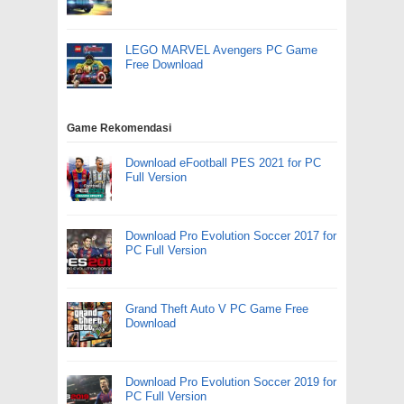
LEGO MARVEL Avengers PC Game
Free Download
Game Rekomendasi
Download eFootball PES 2021 for PC
Full Version
Download Pro Evolution Soccer 2017 for
PC Full Version
Grand Theft Auto V PC Game Free
Download
Download Pro Evolution Soccer 2019 for
PC Full Version