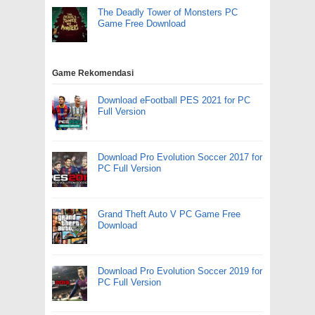
The Deadly Tower of Monsters PC
Game Free Download
Game Rekomendasi
Download eFootball PES 2021 for PC
Full Version
Download Pro Evolution Soccer 2017 for
PC Full Version
Grand Theft Auto V PC Game Free
Download
Download Pro Evolution Soccer 2019 for
PC Full Version