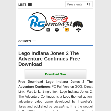
LISTS
GENRES
Lego Indiana Jones 2 The
Adventure Continues Free
Download
Free Download Lego Indiana Jones 2 The
Adventure Continues
PC Full Version GOG, Direct
Link, Part Link, Single link. Lego Indiana Jones 2:
The Adventure Continues is a Lego-themed action-
adventure video game developed by Traveller’s
Tales and published by LucasArts. It is the sequel