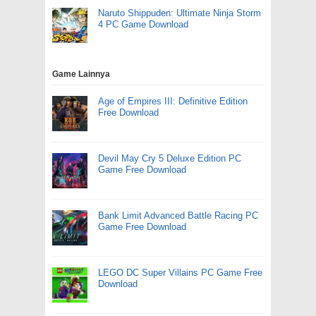
Naruto Shippuden: Ultimate Ninja Storm
4 PC Game Download
Game Lainnya
Age of Empires III: Definitive Edition
Free Download
Devil May Cry 5 Deluxe Edition PC
Game Free Download
Bank Limit Advanced Battle Racing PC
Game Free Download
LEGO DC Super Villains PC Game Free
Download