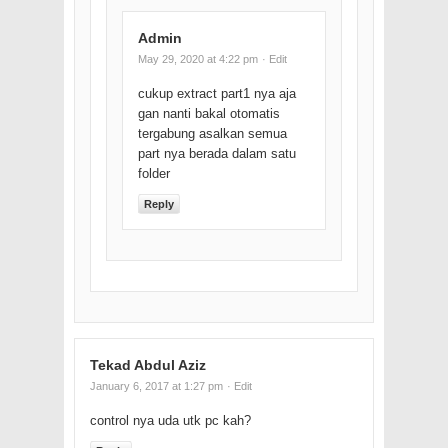
Admin
May 29, 2020 at 4:22 pm
· Edit
cukup extract part1 nya aja
gan nanti bakal otomatis
tergabung asalkan semua
part nya berada dalam satu
folder
Reply
Tekad Abdul Aziz
January 6, 2017 at 1:27 pm
· Edit
control nya uda utk pc kah?