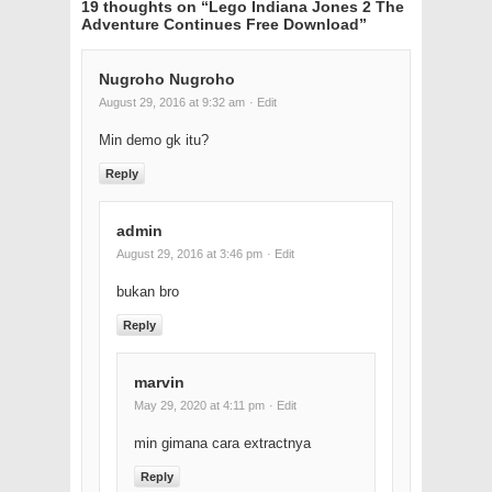
19 thoughts on “
Lego Indiana Jones 2 The
Adventure Continues Free Download
”
Nugroho Nugroho
August 29, 2016 at 9:32 am
· Edit
Min demo gk itu?
Reply
admin
August 29, 2016 at 3:46 pm
· Edit
bukan bro
Reply
marvin
May 29, 2020 at 4:11 pm
· Edit
min gimana cara extractnya
Reply