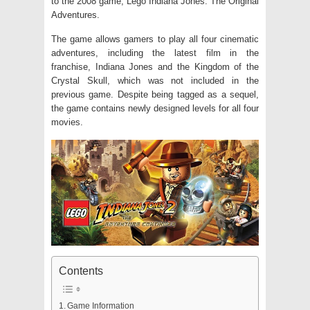
to the 2008 game, Lego Indiana Jones: The Original
Adventures.
The game allows gamers to play all four cinematic
adventures, including the latest film in the
franchise, Indiana Jones and the Kingdom of the
Crystal Skull, which was not included in the
previous game. Despite being tagged as a sequel,
the game contains newly designed levels for all four
movies.
Contents
Game Information