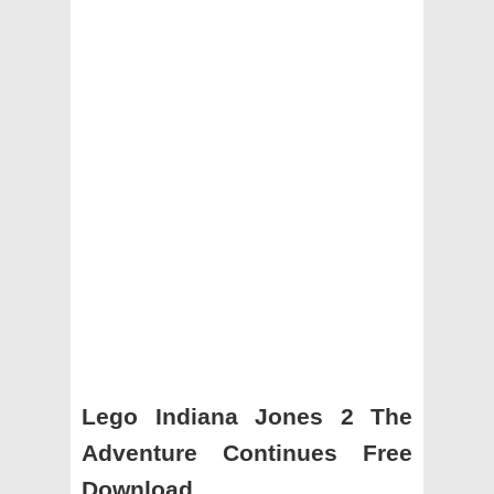
Lego Indiana Jones 2 The
Adventure Continues Free
Download