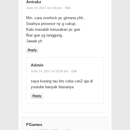
Antrakz
June 14, 2017 at 6:34 pm
· Edit
Min..cara overlock pc gimana yhh..
Soalnya prosesor ny g cukup..
Kalo masalah kerusakan pc gue
Biar gue yg tanggung..
Jawab yh
Reply
Admin
June 14, 2017 at 10:04 pm
· Edit
saya kurang tau bro coba cari2 aja di
youtube banyak biasanya
Reply
FGames