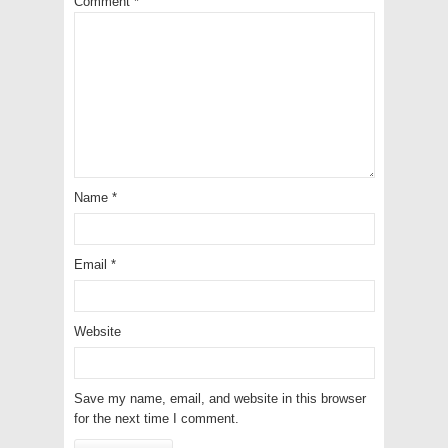
Comment
*
Name
*
Email
*
Website
Save my name, email, and website in this browser
for the next time I comment.