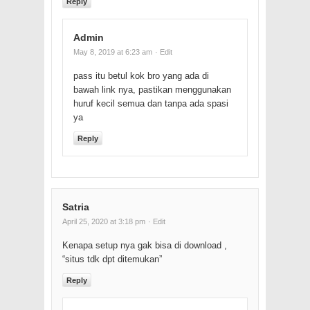
Reply
Admin
May 8, 2019 at 6:23 am
· Edit
pass itu betul kok bro yang ada di
bawah link nya, pastikan menggunakan
huruf kecil semua dan tanpa ada spasi
ya
Reply
Satria
April 25, 2020 at 3:18 pm
· Edit
Kenapa setup nya gak bisa di download ,
“situs tdk dpt ditemukan”
Reply