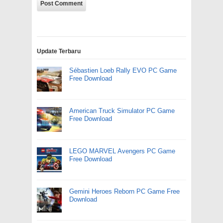
Update Terbaru
Sébastien Loeb Rally EVO PC Game
Free Download
American Truck Simulator PC Game
Free Download
LEGO MARVEL Avengers PC Game
Free Download
Gemini Heroes Reborn PC Game Free
Download