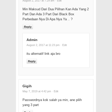
August 2, 2017 at 7:29 am
· Edit
Min Maksud Dari Dua Pilihan Kan Ada Yang 2
Part Dan Ada 3 Part Dari Black Box
Perbedaan Nya Di Apa Nya Ya .. ?
Reply
Admin
August 2, 2017 at 11:23 pm
· Edit
itu alternatif link aja bro
Reply
Gigih
May 7, 2019 at 4:42 pm
· Edit
Passwordnya kok salah ya min, ane pilih
yang 3 part