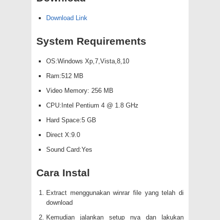
Download Link
System Requirements
OS:Windows Xp,7,Vista,8,10
Ram:512 MB
Video Memory: 256 MB
CPU:Intel Pentium 4 @ 1.8 GHz
Hard Space:5 GB
Direct X:9.0
Sound Card:Yes
Cara Instal
Extract menggunakan winrar file yang telah di
download
Kemudian jalankan setup nya dan lakukan