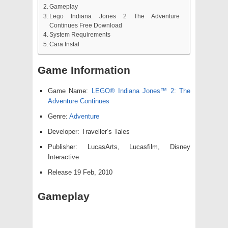
Gameplay
Lego Indiana Jones 2 The Adventure
Continues Free Download
System Requirements
Cara Instal
Game Information
Game Name:
LEGO® Indiana Jones™ 2: The
Adventure Continues
Genre:
Adventure
Developer: Traveller’s Tales
Publisher: LucasArts, Lucasfilm, Disney
Interactive
Release 19 Feb, 2010
Gameplay