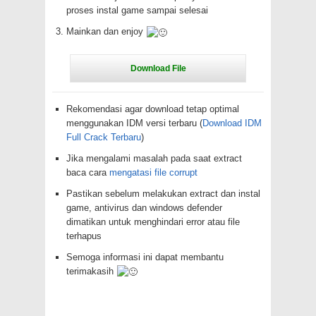
proses instal game sampai selesai
Mainkan dan enjoy
Rekomendasi agar download tetap optimal
menggunakan IDM versi terbaru (
Download IDM
Full Crack Terbaru
)
Jika mengalami masalah pada saat extract
baca cara
mengatasi file corrupt
Pastikan sebelum melakukan extract dan instal
game, antivirus dan windows defender
dimatikan untuk menghindari error atau file
terhapus
Semoga informasi ini dapat membantu
terimakasih