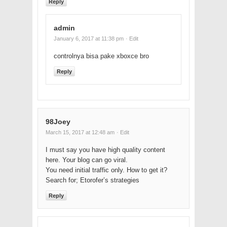
Reply
admin
January 6, 2017 at 11:38 pm
· Edit
controlnya bisa pake xboxce bro
Reply
98Joey
March 15, 2017 at 12:48 am
· Edit
I must say you have high quality content
here. Your blog can go viral.
You need initial traffic only. How to get it?
Search for; Etorofer’s strategies
Reply