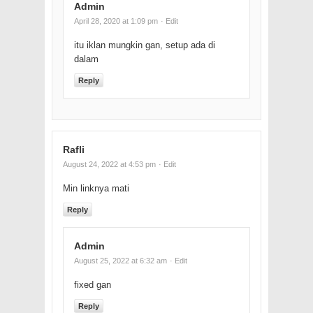
Admin
April 28, 2020 at 1:09 pm
· Edit
itu iklan mungkin gan, setup ada di
dalam
Reply
Rafli
August 24, 2022 at 4:53 pm
· Edit
Min linknya mati
Reply
Admin
August 25, 2022 at 6:32 am
· Edit
fixed gan
Reply