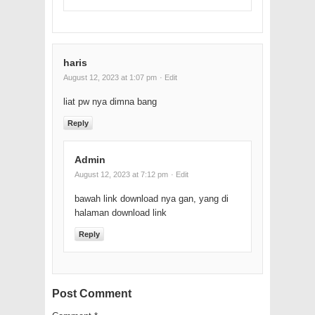
haris
August 12, 2023 at 1:07 pm
· Edit
liat pw nya dimna bang
Reply
Admin
August 12, 2023 at 7:12 pm
· Edit
bawah link download nya gan, yang di
halaman download link
Reply
Post Comment