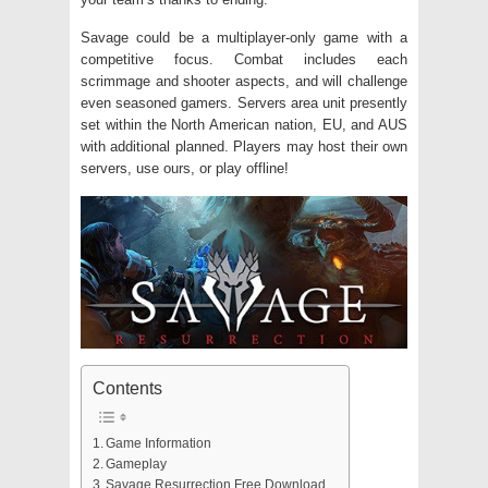
Savage could be a multiplayer-only game with a
competitive focus. Combat includes each
scrimmage and shooter aspects, and will challenge
even seasoned gamers. Servers area unit presently
set within the North American nation, EU, and AUS
with additional planned. Players may host their own
servers, use ours, or play offline!
Contents
Game Information
Gameplay
Savage Resurrection Free Download