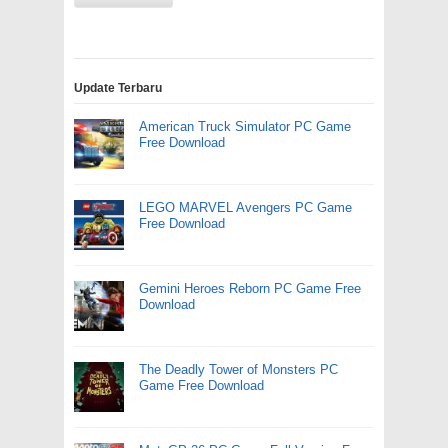
Update Terbaru
American Truck Simulator PC Game
Free Download
LEGO MARVEL Avengers PC Game
Free Download
Gemini Heroes Reborn PC Game Free
Download
The Deadly Tower of Monsters PC
Game Free Download