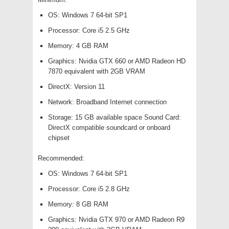
OS: Windows 7 64-bit SP1
Processor: Core i5 2.5 GHz
Memory: 4 GB RAM
Graphics: Nvidia GTX 660 or AMD Radeon HD
7870 equivalent with 2GB VRAM
DirectX: Version 11
Network: Broadband Internet connection
Storage: 15 GB available space Sound Card:
DirectX compatible soundcard or onboard
chipset
Recommended:
OS: Windows 7 64-bit SP1
Processor: Core i5 2.8 GHz
Memory: 8 GB RAM
Graphics: Nvidia GTX 970 or AMD Radeon R9