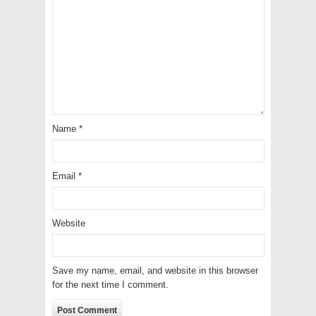
Name
*
Email
*
Website
Save my name, email, and website in this browser
for the next time I comment.