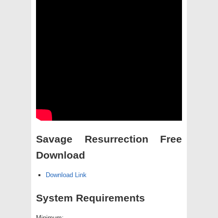
Savage Resurrection Free
Download
Download Link
System Requirements
Minimum: