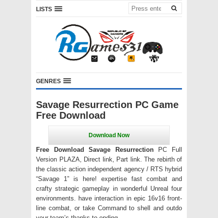
LISTS
GENRES
Savage Resurrection PC Game
Free Download
Free Download Savage Resurrection
PC Full
Version PLAZA, Direct link, Part link. The rebirth of
the classic action independent agency / RTS hybrid
“Savage 1” is here! expertise fast combat and
crafty strategic gameplay in wonderful Unreal four
environments. have interaction in epic 16v16 front-
line combat, or take Command to shell and outdo
your team’s thanks to ending.