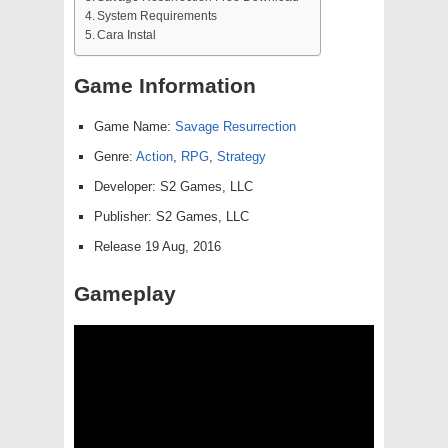
System Requirements
Cara Instal
Game Information
Game Name:
Savage Resurrection
Genre:
Action
,
RPG
,
Strategy
Developer: S2 Games, LLC
Publisher: S2 Games, LLC
Release 19 Aug, 2016
Gameplay