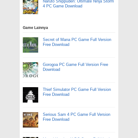
Naruto Shippuden: Ultimate Ninja Storm
4 PC Game Download
Game Lainnya
Secret of Mana PC Game Full Version
Free Download
Gorogoa PC Game Full Version Free
Download
Thief Simulator PC Game Full Version
Free Download
Serious Sam 4 PC Game Full Version
Free Download