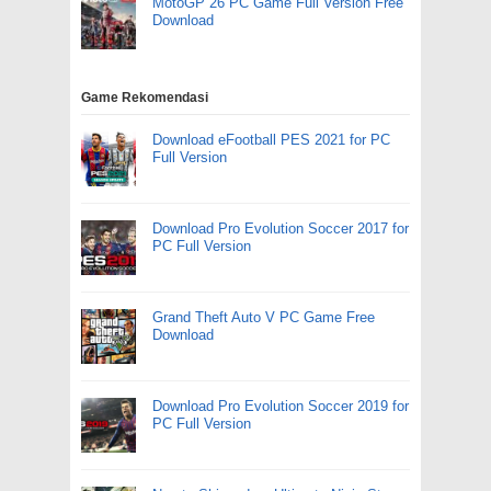
MotoGP 26 PC Game Full Version Free
Download
Game Rekomendasi
Download eFootball PES 2021 for PC
Full Version
Download Pro Evolution Soccer 2017 for
PC Full Version
Grand Theft Auto V PC Game Free
Download
Download Pro Evolution Soccer 2019 for
PC Full Version