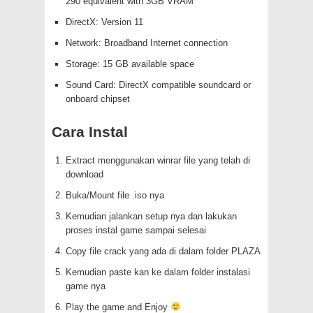
290 equivalent with 3GB VRAM
DirectX: Version 11
Network: Broadband Internet connection
Storage: 15 GB available space
Sound Card: DirectX compatible soundcard or
onboard chipset
Cara Instal
Extract menggunakan winrar file yang telah di
download
Buka/Mount file .iso nya
Kemudian jalankan setup nya dan lakukan
proses instal game sampai selesai
Copy file crack yang ada di dalam folder PLAZA
Kemudian paste kan ke dalam folder instalasi
game nya
Play the game and Enjoy