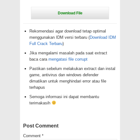
Rekomendasi agar download tetap optimal
menggunakan IDM versi terbaru (
Download IDM
Full Crack Terbaru
)
Jika mengalami masalah pada saat extract
baca cara
mengatasi file corrupt
Pastikan sebelum melakukan extract dan instal
game, antivirus dan windows defender
dimatikan untuk menghindari error atau file
terhapus
Semoga informasi ini dapat membantu
terimakasih
Post Comment
Comment
*