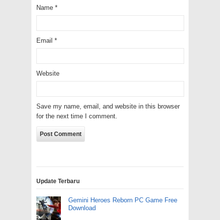
Name
*
Email
*
Website
Save my name, email, and website in this browser
for the next time I comment.
Update Terbaru
Gemini Heroes Reborn PC Game Free
Download