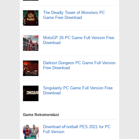
The Deadly Tower of Monsters PC
Game Free Download
MotoGP 26 PC Game Full Version Free
Download
Darkest Dungeon PC Game Full Version
Free Download
Singularity PC Game Full Version Free
Download
Game Rekomendasi
Download eFootball PES 2021 for PC
Full Version