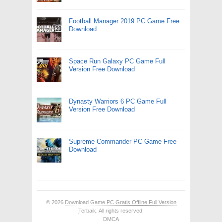
Football Manager 2019 PC Game Free
Download
Space Run Galaxy PC Game Full
Version Free Download
Dynasty Warriors 6 PC Game Full
Version Free Download
Supreme Commander PC Game Free
Download
© 2026
Download Game PC Gratis Offline Full Version
Terbaik
. All rights reserved.
DMCA