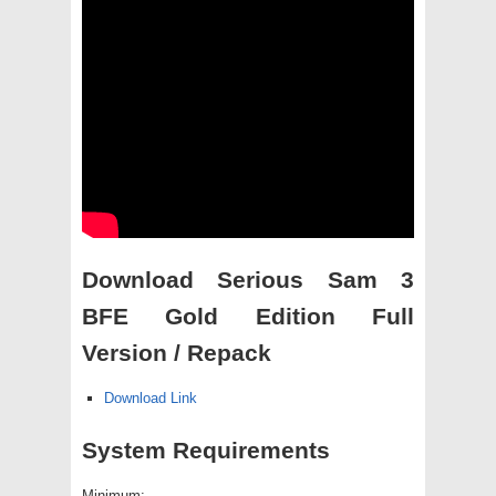
Download Serious Sam 3
BFE Gold Edition Full
Version / Repack
Download Link
System Requirements
Minimum: