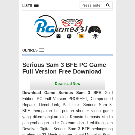
LISTS
GENRES
Serious Sam 3 BFE PC Game
Full Version Free Download
Download Game Serious Sam 3 BFE
Gold
Edition PC Full Version PROPHET, Compressed
Repack, Direct Link, Part Link. Serious Sam 3:
BFE merupakan first-person shooter video game
yang dikembangkan oleh Kroasia berbasis studio
pengembangan indie Croteam dan diterbitkan oleh
Devolver Digital. Serious Sam 3 BFE berlangsung
di abad ke-22 Mesir, selama invasi Mental di Bumi,