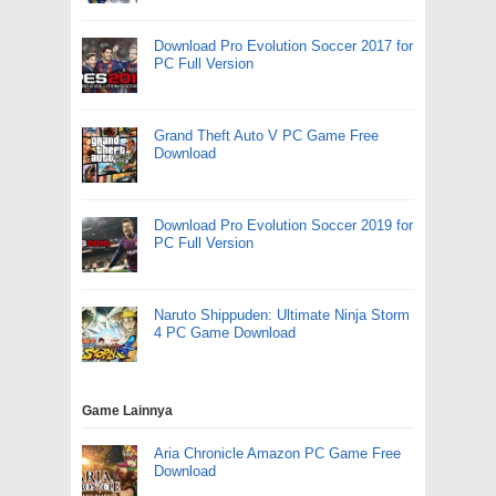
Download Pro Evolution Soccer 2017 for
PC Full Version
Grand Theft Auto V PC Game Free
Download
Download Pro Evolution Soccer 2019 for
PC Full Version
Naruto Shippuden: Ultimate Ninja Storm
4 PC Game Download
Game Lainnya
Aria Chronicle Amazon PC Game Free
Download