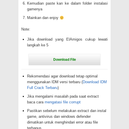
Kemudian paste kan ke dalam folder instalasi
gamenya
Mainkan dan enjoy
Note:
Jika download yang ElAmigos cukup lewati
langkah ke 5
Rekomendasi agar download tetap optimal
menggunakan IDM versi terbaru (
Download IDM
Full Crack Terbaru
)
Jika mengalami masalah pada saat extract
baca cara
mengatasi file corrupt
Pastikan sebelum melakukan extract dan instal
game, antivirus dan windows defender
dimatikan untuk menghindari error atau file
terhapus