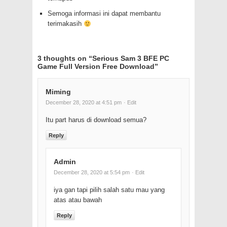
Semoga informasi ini dapat membantu
terimakasih
3 thoughts on “
Serious Sam 3 BFE PC
Game Full Version Free Download
”
Miming
December 28, 2020 at 4:51 pm
· Edit
Itu part harus di download semua?
Reply
Admin
December 28, 2020 at 5:54 pm
· Edit
iya gan tapi pilih salah satu mau yang
atas atau bawah
Reply