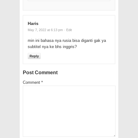
Haris
May 7, 2022 at 6:13 pm
· Edit
min ini bahasa nya rusia bisa diganti gak ya
subtitel nya ke bhs inggris?
Reply
Post Comment
Comment
*