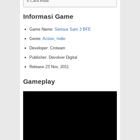
Cara Instal
Informasi Game
Game Name:
Serious Sam 3 BFE
Genre:
Action
,
Indie
Developer: Croteam
Publisher: Devolver Digital
Release 23 Nov, 2011
Gameplay