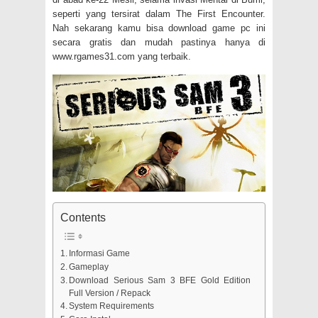
seperti yang tersirat dalam The First Encounter.
Nah sekarang kamu bisa download game pc ini
secara gratis dan mudah pastinya hanya di
www.rgames31.com yang terbaik.
Contents
Informasi Game
Gameplay
Download Serious Sam 3 BFE Gold Edition
Full Version / Repack
System Requirements