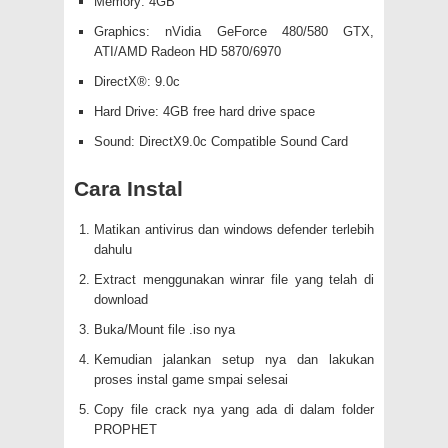
Memory: 4GB
Graphics: nVidia GeForce 480/580 GTX,
ATI/AMD Radeon HD 5870/6970
DirectX®: 9.0c
Hard Drive: 4GB free hard drive space
Sound: DirectX9.0c Compatible Sound Card
Cara Instal
Matikan antivirus dan windows defender terlebih
dahulu
Extract menggunakan winrar file yang telah di
download
Buka/Mount file .iso nya
Kemudian jalankan setup nya dan lakukan
proses instal game smpai selesai
Copy file crack nya yang ada di dalam folder
PROPHET