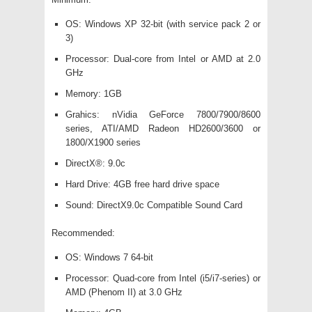
OS: Windows XP 32-bit (with service pack 2 or
3)
Processor: Dual-core from Intel or AMD at 2.0
GHz
Memory: 1GB
Grahics: nVidia GeForce 7800/7900/8600
series, ATI/AMD Radeon HD2600/3600 or
1800/X1900 series
DirectX®: 9.0c
Hard Drive: 4GB free hard drive space
Sound: DirectX9.0c Compatible Sound Card
Recommended:
OS: Windows 7 64-bit
Processor: Quad-core from Intel (i5/i7-series) or
AMD (Phenom II) at 3.0 GHz