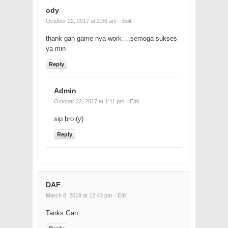
ody
October 22, 2017 at 2:58 am
· Edit
thank gan game nya work….semoga sukses
ya min
Reply
Admin
October 22, 2017 at 1:11 pm
· Edit
sip bro (y)
Reply
DAF
March 8, 2018 at 12:43 pm
· Edit
Tanks Gan