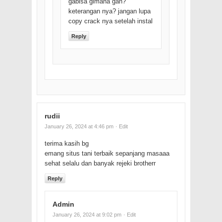
gabisa gimana gan?
keterangan nya? jangan lupa
copy crack nya setelah instal
Reply
rudii
January 26, 2024 at 4:46 pm
· Edit
terima kasih bg
emang situs tani terbaik sepanjang masaaa
sehat selalu dan banyak rejeki brotherr
Reply
Admin
January 26, 2024 at 9:02 pm
· Edit