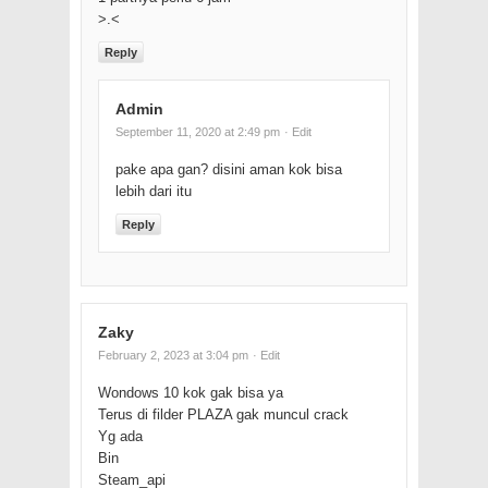
>.<
Reply
Admin
September 11, 2020 at 2:49 pm
· Edit
pake apa gan? disini aman kok bisa
lebih dari itu
Reply
Zaky
February 2, 2023 at 3:04 pm
· Edit
Wondows 10 kok gak bisa ya
Terus di filder PLAZA gak muncul crack
Yg ada
Bin
Steam_api