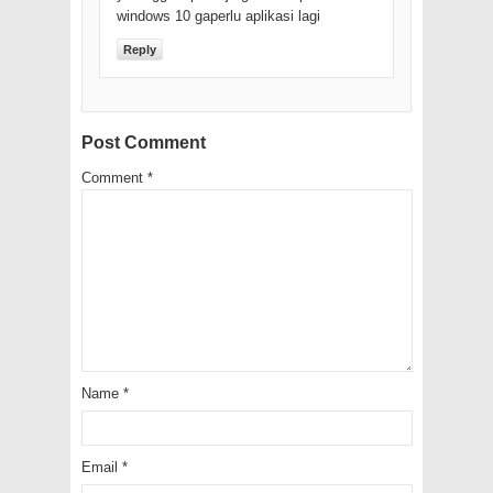
windows 10 gaperlu aplikasi lagi
Reply
Post Comment
Comment
*
Name
*
Email
*