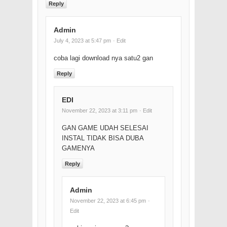
Reply
Admin
July 4, 2023 at 5:47 pm
· Edit
coba lagi download nya satu2 gan
Reply
EDI
November 22, 2023 at 3:11 pm
· Edit
GAN GAME UDAH SELESAI
INSTAL TIDAK BISA DUBA
GAMENYA
Reply
Admin
November 22, 2023 at 6:45 pm
·
Edit