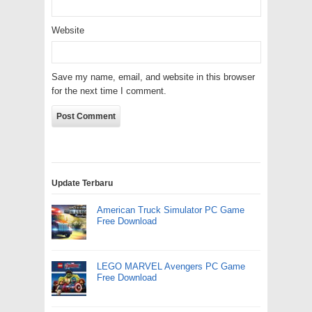
Website
Save my name, email, and website in this browser
for the next time I comment.
Update Terbaru
American Truck Simulator PC Game
Free Download
LEGO MARVEL Avengers PC Game
Free Download