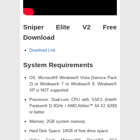
Sniper Elite V2 Free
Download
Download Link
System Requirements
OS: Microsoft® Windows® Vista (Service Pack
2) or Windows® 7 or Windows® 8. Windows®
XP is NOT supported.
Processor: Dual-core CPU with SSE3 (Intel®
Pentium® D 3GHz / AMD Athlon™ 64 X2 4200)
or better
Memory: 2GB system memory
Hard Disk Space: 10GB of free drive space