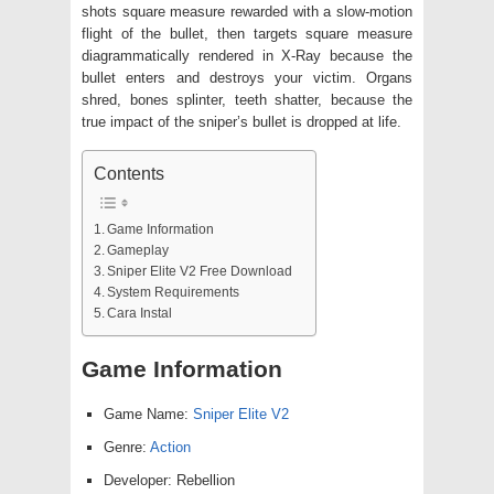
shots square measure rewarded with a slow-motion
flight of the bullet, then targets square measure
diagrammatically rendered in X-Ray because the
bullet enters and destroys your victim. Organs
shred, bones splinter, teeth shatter, because the
true impact of the sniper’s bullet is dropped at life.
Contents
Game Information
Gameplay
Sniper Elite V2 Free Download
System Requirements
Cara Instal
Game Information
Game Name:
Sniper Elite V2
Genre:
Action
Developer: Rebellion