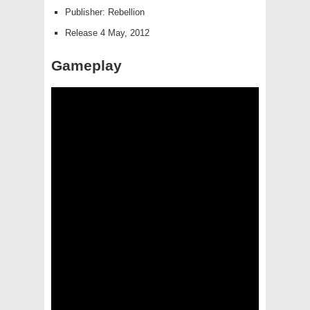
Publisher: Rebellion
Release 4 May, 2012
Gameplay