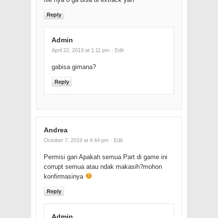
Reply
Admin
April 22, 2019 at 1:11 pm
· Edit
gabisa gimana?
Reply
Andrea
October 7, 2019 at 4:44 pm
· Edit
Permisi gan Apakah semua Part di game ini
corrupt semua atau ndak makasih?mohon
konfirmasinya
Reply
Admin