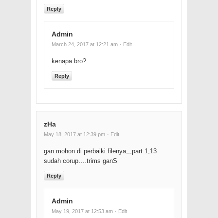
Reply
Admin
March 24, 2017 at 12:21 am
· Edit
kenapa bro?
Reply
zHa
May 18, 2017 at 12:39 pm
· Edit
gan mohon di perbaiki filenya,,,part 1,13
sudah corup….trims ganS
Reply
Admin
May 19, 2017 at 12:53 am
· Edit