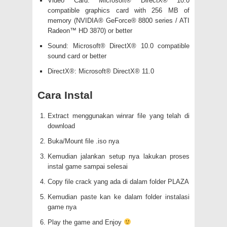
Video Card: Microsoft® DirectX® 10.0
compatible graphics card with 256 MB of
memory (NVIDIA® GeForce® 8800 series / ATI
Radeon™ HD 3870) or better
Sound: Microsoft® DirectX® 10.0 compatible
sound card or better
DirectX®: Microsoft® DirectX® 11.0
Cara Instal
Extract menggunakan winrar file yang telah di
download
Buka/Mount file .iso nya
Kemudian jalankan setup nya lakukan proses
instal game sampai selesai
Copy file crack yang ada di dalam folder PLAZA
Kemudian paste kan ke dalam folder instalasi
game nya
Play the game and Enjoy