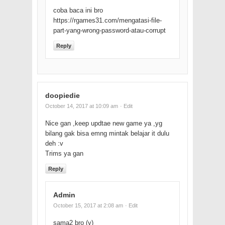
coba baca ini bro
https://rgames31.com/mengatasi-file-
part-yang-wrong-password-atau-corrupt
Reply
doopiedie
October 14, 2017 at 10:09 am
· Edit
Nice gan ,keep updtae new game ya ,yg
bilang gak bisa emng mintak belajar it dulu
deh :v
Trims ya gan
Reply
Admin
October 15, 2017 at 2:08 am
· Edit
sama2 bro (y)