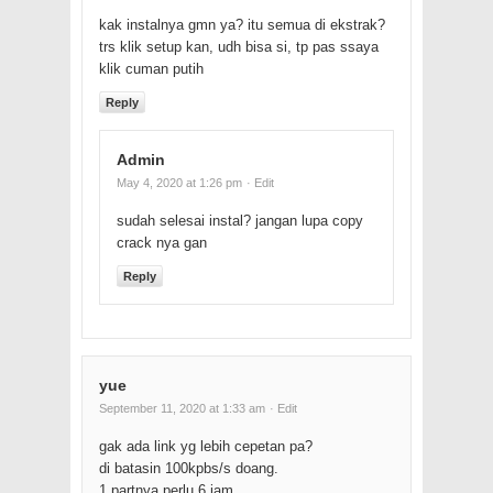
kak instalnya gmn ya? itu semua di ekstrak?
trs klik setup kan, udh bisa si, tp pas ssaya
klik cuman putih
Reply
Admin
May 4, 2020 at 1:26 pm
· Edit
sudah selesai instal? jangan lupa copy
crack nya gan
Reply
yue
September 11, 2020 at 1:33 am
· Edit
gak ada link yg lebih cepetan pa?
di batasin 100kpbs/s doang.
1 partnya perlu 6 jam