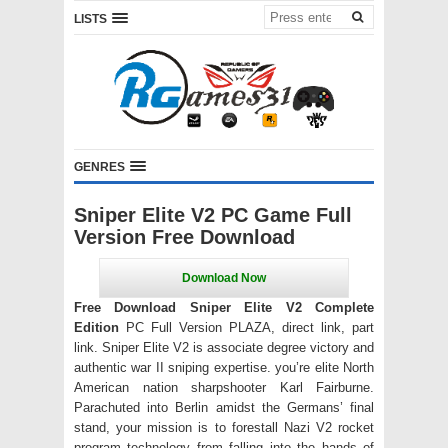
LISTS
GENRES
Sniper Elite V2 PC Game Full
Version Free Download
Free Download Sniper Elite V2 Complete
Edition
PC Full Version PLAZA, direct link, part
link. Sniper Elite V2 is associate degree victory and
authentic war II sniping expertise. you’re elite North
American nation sharpshooter Karl Fairburne.
Parachuted into Berlin amidst the Germans’ final
stand, your mission is to forestall Nazi V2 rocket
program technology from falling into the hands of