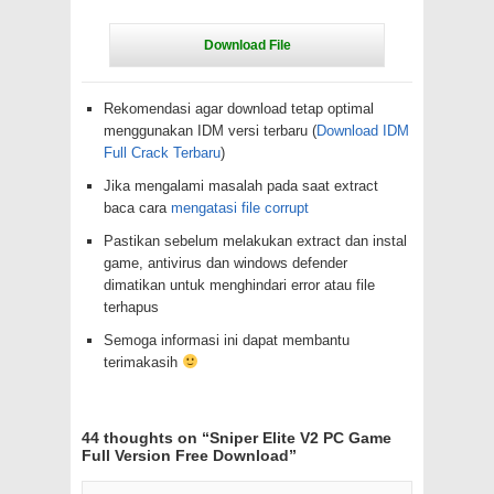
Rekomendasi agar download tetap optimal
menggunakan IDM versi terbaru (
Download IDM
Full Crack Terbaru
)
Jika mengalami masalah pada saat extract
baca cara
mengatasi file corrupt
Pastikan sebelum melakukan extract dan instal
game, antivirus dan windows defender
dimatikan untuk menghindari error atau file
terhapus
Semoga informasi ini dapat membantu
terimakasih
44 thoughts on “
Sniper Elite V2 PC Game
Full Version Free Download
”