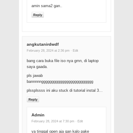
amin sama2 gan..
Reply
angkutanirdwdf
February 28, 2024 at 2:36 pm
· Edit
bang cara buka file iso nya gmn, di laptop
saya gaada.
pls jawab
bannnnnggggggggggggggggggggggggg
plssplssss ini aku stuck di tutorial instal 3…
Reply
Admin
February 28, 2024 at 7:30 pm
· Edit
ya tinggal open aja gan kalo pake