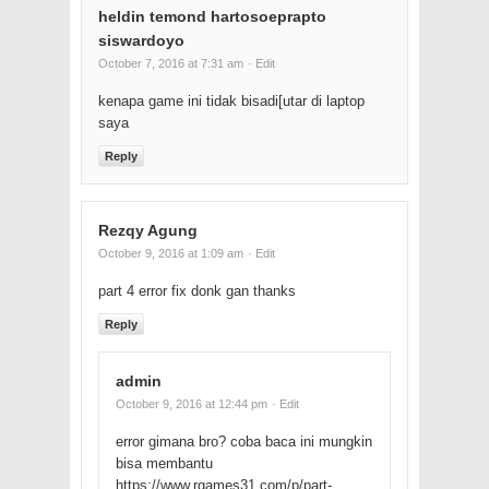
heldin temond hartosoeprapto
siswardoyo
October 7, 2016 at 7:31 am
· Edit
kenapa game ini tidak bisadi[utar di laptop
saya
Reply
Rezqy Agung
October 9, 2016 at 1:09 am
· Edit
part 4 error fix donk gan thanks
Reply
admin
October 9, 2016 at 12:44 pm
· Edit
error gimana bro? coba baca ini mungkin
bisa membantu
https://www.rgames31.com/p/part-