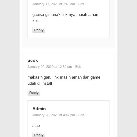
January 17, 2020 at 7:45 am
· Edit
gabisa gimana? link nya masih aman
kok
Reply
ucok
January 20, 2020 at 12:39 pm
· Edit
makasih gan. link masih aman dan game
udah di install
Reply
Admin
January 20, 2020 at 4:47 pm
· Edit
siap
Reply