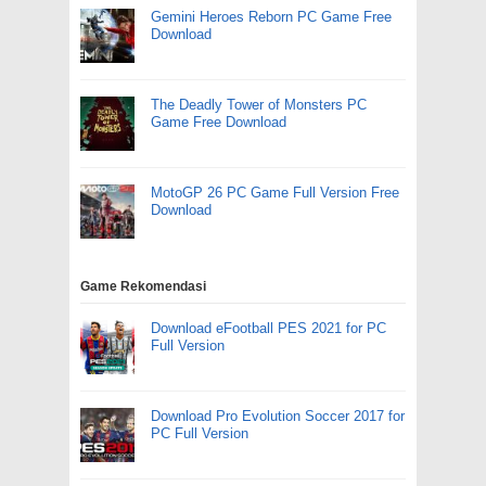
Gemini Heroes Reborn PC Game Free
Download
The Deadly Tower of Monsters PC
Game Free Download
MotoGP 26 PC Game Full Version Free
Download
Game Rekomendasi
Download eFootball PES 2021 for PC
Full Version
Download Pro Evolution Soccer 2017 for
PC Full Version