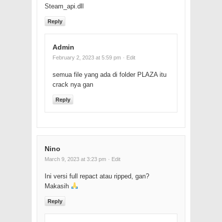
Steam_api.dll
Reply
Admin
February 2, 2023 at 5:59 pm
· Edit
semua file yang ada di folder PLAZA itu
crack nya gan
Reply
Nino
March 9, 2023 at 3:23 pm
· Edit
Ini versi full repact atau ripped, gan?
Makasih
Reply