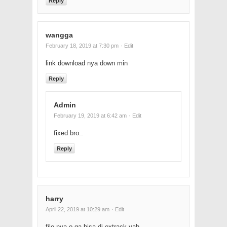
Reply
wangga
February 18, 2019 at 7:30 pm
· Edit
link download nya down min
Reply
Admin
February 19, 2019 at 6:42 am
· Edit
fixed bro..
Reply
harry
April 22, 2019 at 10:29 am
· Edit
file nya o ga bisa di extrack yah