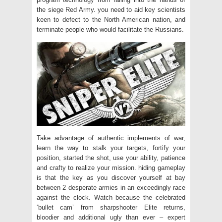
the siege Red Army. you need to aid key scientists
keen to defect to the North American nation, and
terminate people who would facilitate the Russians.
Take advantage of authentic implements of war,
learn the way to stalk your targets, fortify your
position, started the shot, use your ability, patience
and crafty to realize your mission. hiding gameplay
is that the key as you discover yourself at bay
between 2 desperate armies in an exceedingly race
against the clock. Watch because the celebrated
‘bullet cam’ from sharpshooter Elite returns,
bloodier and additional ugly than ever – expert