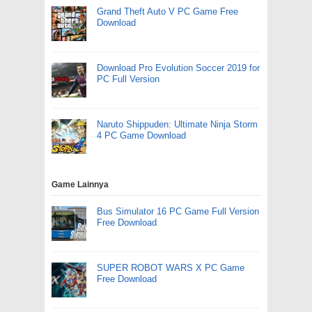
Grand Theft Auto V PC Game Free
Download
Download Pro Evolution Soccer 2019 for
PC Full Version
Naruto Shippuden: Ultimate Ninja Storm
4 PC Game Download
Game Lainnya
Bus Simulator 16 PC Game Full Version
Free Download
SUPER ROBOT WARS X PC Game
Free Download