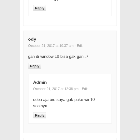
Reply
ody
October 21, 2017 at 10:37 am
· Edit
gan di window 10 bisa gak gan..?
Reply
Admin
October 21, 2017 at 12:38 pm
· Edit
coba aja bro saya gak pake win10
soalnya
Reply