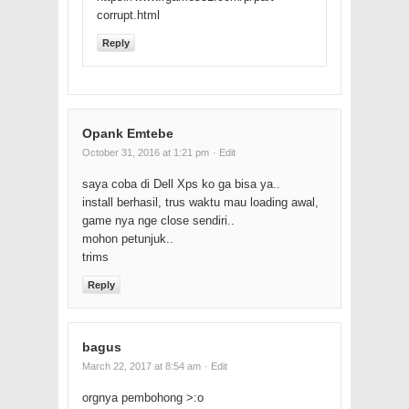
corrupt.html
Reply
Opank Emtebe
October 31, 2016 at 1:21 pm
· Edit
saya coba di Dell Xps ko ga bisa ya..
install berhasil, trus waktu mau loading awal,
game nya nge close sendiri..
mohon petunjuk..
trims
Reply
bagus
March 22, 2017 at 8:54 am
· Edit
orgnya pembohong >:o