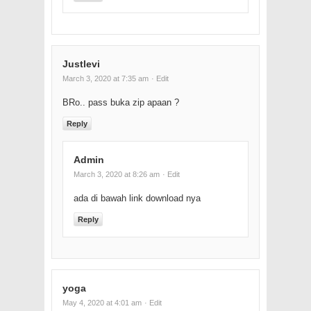
Justlevi
March 3, 2020 at 7:35 am
· Edit
BRo.. pass buka zip apaan ?
Reply
Admin
March 3, 2020 at 8:26 am
· Edit
ada di bawah link download nya
Reply
yoga
May 4, 2020 at 4:01 am
· Edit