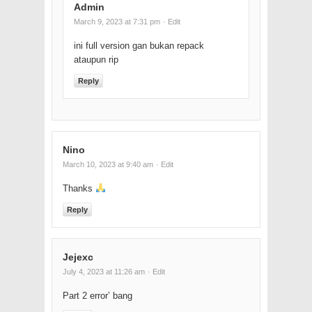
Admin
March 9, 2023 at 7:31 pm
· Edit
ini full version gan bukan repack
ataupun rip
Reply
Nino
March 10, 2023 at 9:40 am
· Edit
Thanks
Reply
Jejexc
July 4, 2023 at 11:26 am
· Edit
Part 2 error’ bang