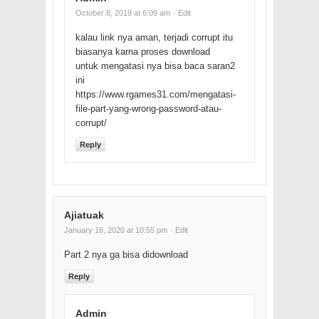
October 8, 2019 at 6:09 am
· Edit
kalau link nya aman, terjadi corrupt itu
biasanya karna proses download
untuk mengatasi nya bisa baca saran2
ini
https://www.rgames31.com/mengatasi-
file-part-yang-wrong-password-atau-
corrupt/
Reply
Ajiatuak
January 16, 2020 at 10:55 pm
· Edit
Part 2 nya ga bisa didownload
Reply
Admin