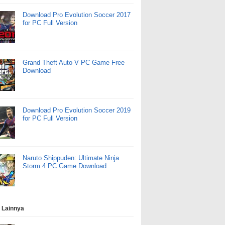
Download Pro Evolution Soccer 2017
for PC Full Version
Grand Theft Auto V PC Game Free
Download
Download Pro Evolution Soccer 2019
for PC Full Version
Naruto Shippuden: Ultimate Ninja
Storm 4 PC Game Download
 Lainnya