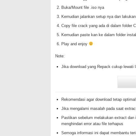
Buka/Mount file .iso nya
Kemudian jalankan setup nya dan lakukan
Copy file crack yang ada di dalam folde
Kemudian paste kan ke dalam folder insta
Play and enjoy
Note:
Jika download yang Repack cukup lewati 
Rekomendasi agar download tetap optimal
Jika mengalami masalah pada saat extrac
Pastikan sebelum melakukan extract dan i
menghindari error atau file terhapus
Semoga informasi ini dapat membantu te