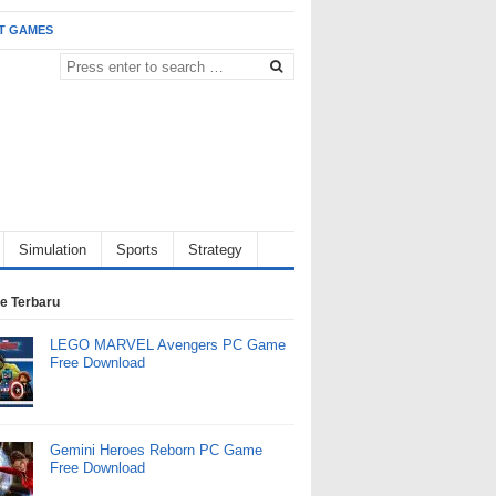
T GAMES
Simulation
Sports
Strategy
e Terbaru
LEGO MARVEL Avengers PC Game
Free Download
Gemini Heroes Reborn PC Game
Free Download