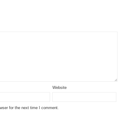
Website
wser for the next time I comment.