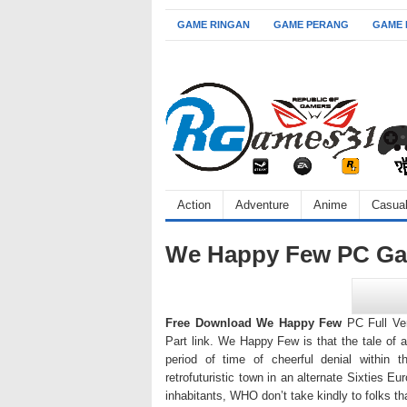
GAME RINGAN
GAME PERANG
GAME
Action
Adventure
Anime
Casua
We Happy Few PC Gam
Free Download We Happy Few
PC Full Ver
Part link. We Happy Few is that the tale of a
period of time of cheerful denial within t
retrofuturistic town in an alternate Sixties Eu
inhabitants, WHO don’t take kindly to folks tha