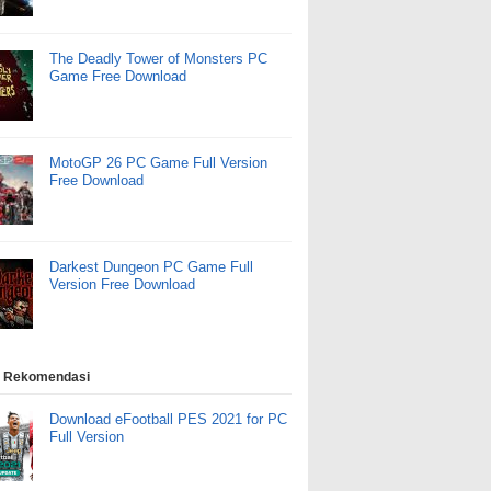
The Deadly Tower of Monsters PC
Game Free Download
MotoGP 26 PC Game Full Version
Free Download
Darkest Dungeon PC Game Full
Version Free Download
 Rekomendasi
Download eFootball PES 2021 for PC
Full Version