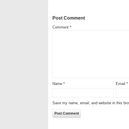
Post Comment
Comment
*
Name
*
Email
*
Save my name, email, and website in this bro