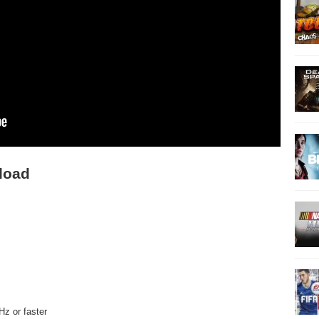
load
Hz or faster