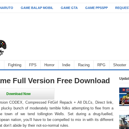
 NARUTO
GAME BALAP MOBIL
GAME GTA
GAME PPSSPP
REQUES
l
Fighting
FPS
Horror
Indie
Racing
RPG
Shooter
e Full Version Free Download
Updat
sion CODEX, Compressed FitGirl Repack + All DLCs, Direct link,
 plucky bunch of moderately terrible folks attempting to flee from a
he town of we tend tollington Wells. Set during a drug-fuelled,
ropean nation, you’ll have to be compelled to mix in with its different
t don’t abide by their not-so-normal rules.