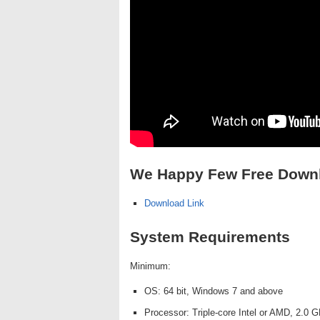
We Happy Few Free Down
Download Link
System Requirements
Minimum:
OS: 64 bit, Windows 7 and above
Processor: Triple-core Intel or AMD, 2.0 G