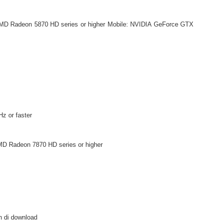
MD Radeon 5870 HD series or higher Mobile: NVIDIA GeForce GTX
z or faster
D Radeon 7870 HD series or higher
h di download