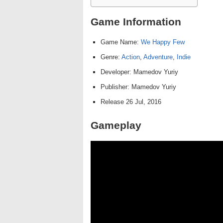
Game Information
Game Name:
We Happy Few
Genre:
Action
,
Adventure
,
Indie
Developer: Mamedov Yuriy
Publisher: Mamedov Yuriy
Release 26 Jul, 2016
Gameplay