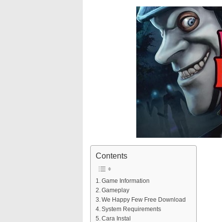
Contents
Game Information
Gameplay
We Happy Few Free Download
System Requirements
Cara Instal