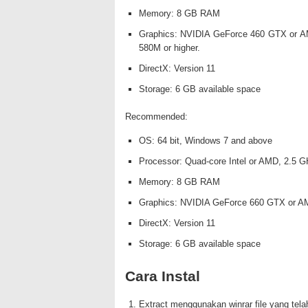
Memory: 8 GB RAM
Graphics: NVIDIA GeForce 460 GTX or A
580M or higher.
DirectX: Version 11
Storage: 6 GB available space
Recommended:
OS: 64 bit, Windows 7 and above
Processor: Quad-core Intel or AMD, 2.5 GH
Memory: 8 GB RAM
Graphics: NVIDIA GeForce 660 GTX or AM
DirectX: Version 11
Storage: 6 GB available space
Cara Instal
Extract menggunakan winrar file yang tela