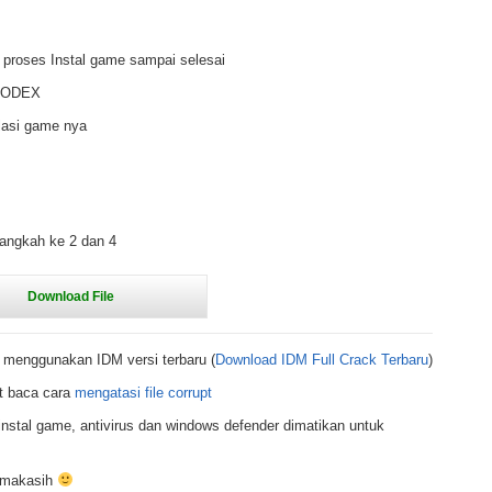
 proses Instal game sampai selesai
r CODEX
lasi game nya
langkah ke 2 dan 4
 menggunakan IDM versi terbaru (
Download IDM Full Crack Terbaru
)
t baca cara
mengatasi file corrupt
nstal game, antivirus dan windows defender dimatikan untuk
rimakasih