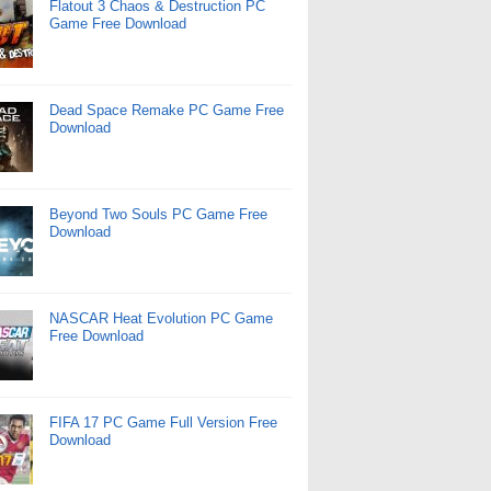
Flatout 3 Chaos & Destruction PC
Game Free Download
Dead Space Remake PC Game Free
Download
Beyond Two Souls PC Game Free
Download
NASCAR Heat Evolution PC Game
Free Download
FIFA 17 PC Game Full Version Free
Download