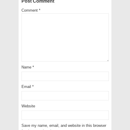
Post Comment
Comment
*
Name
*
Email
*
Website
Save my name, email, and website in this browser