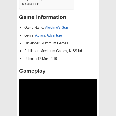
Cara Instal
Game Information
Game Name:
Alekhine’s Gun
Genre:
Action
,
Adventure
Developer: Maximum Games
Publisher: Maximum Games, KISS ltd
Release 12 Mar, 2016
Gameplay