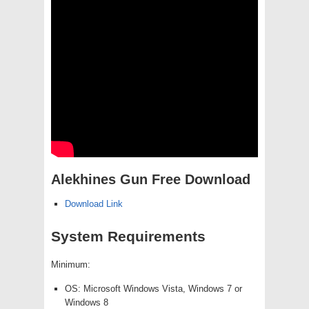
Alekhines Gun Free Download
Download Link
System Requirements
Minimum:
OS: Microsoft Windows Vista, Windows 7 or
Windows 8