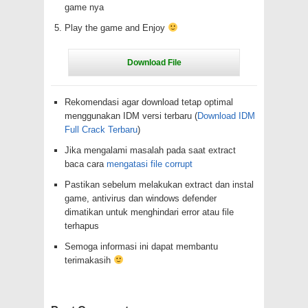
game nya
Play the game and Enjoy
Rekomendasi agar download tetap optimal
menggunakan IDM versi terbaru (
Download IDM
Full Crack Terbaru
)
Jika mengalami masalah pada saat extract
baca cara
mengatasi file corrupt
Pastikan sebelum melakukan extract dan instal
game, antivirus dan windows defender
dimatikan untuk menghindari error atau file
terhapus
Semoga informasi ini dapat membantu
terimakasih