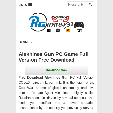
LISTS
GENRES
Alekhines Gun PC Game Full
Version Free Download
Free Download Alekhines Gun
PC Full Version
CODEX, direct link, part link. It is the height of the
Cold War, a time of global uncertainty and civil
unrest. You are Agent Alekhine, a highly skilled
Russian assassin, driven by a moral compass that
leads you headfirst into a covert operation
unsanctioned by the country you previously served.