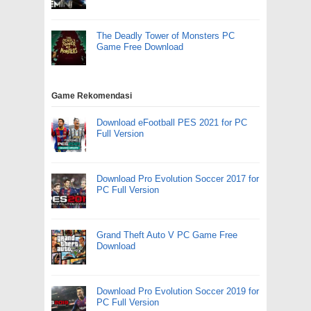
The Deadly Tower of Monsters PC
Game Free Download
Game Rekomendasi
Download eFootball PES 2021 for PC
Full Version
Download Pro Evolution Soccer 2017 for
PC Full Version
Grand Theft Auto V PC Game Free
Download
Download Pro Evolution Soccer 2019 for
PC Full Version