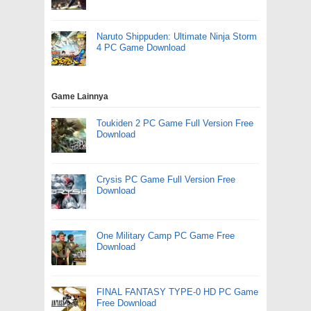
Naruto Shippuden: Ultimate Ninja Storm
4 PC Game Download
Game Lainnya
Toukiden 2 PC Game Full Version Free
Download
Crysis PC Game Full Version Free
Download
One Military Camp PC Game Free
Download
FINAL FANTASY TYPE-0 HD PC Game
Free Download