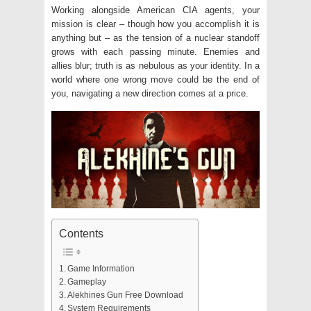
Working alongside American CIA agents, your
mission is clear – though how you accomplish it is
anything but – as the tension of a nuclear standoff
grows with each passing minute. Enemies and
allies blur; truth is as nebulous as your identity. In a
world where one wrong move could be the end of
you, navigating a new direction comes at a price.
Contents
Game Information
Gameplay
Alekhines Gun Free Download
System Requirements