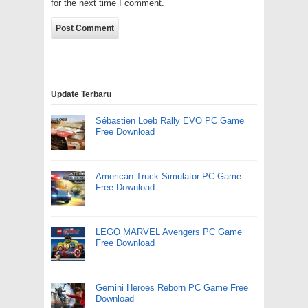
for the next time I comment.
Update Terbaru
Sébastien Loeb Rally EVO PC Game
Free Download
American Truck Simulator PC Game
Free Download
LEGO MARVEL Avengers PC Game
Free Download
Gemini Heroes Reborn PC Game Free
Download