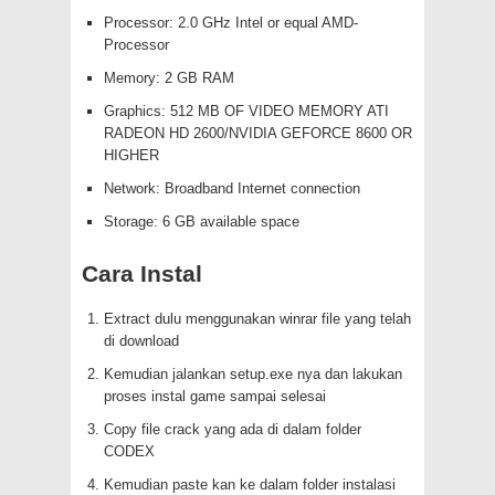
Processor: 2.0 GHz Intel or equal AMD-
Processor
Memory: 2 GB RAM
Graphics: 512 MB OF VIDEO MEMORY ATI
RADEON HD 2600/NVIDIA GEFORCE 8600 OR
HIGHER
Network: Broadband Internet connection
Storage: 6 GB available space
Cara Instal
Extract dulu menggunakan winrar file yang telah
di download
Kemudian jalankan setup.exe nya dan lakukan
proses instal game sampai selesai
Copy file crack yang ada di dalam folder
CODEX
Kemudian paste kan ke dalam folder instalasi