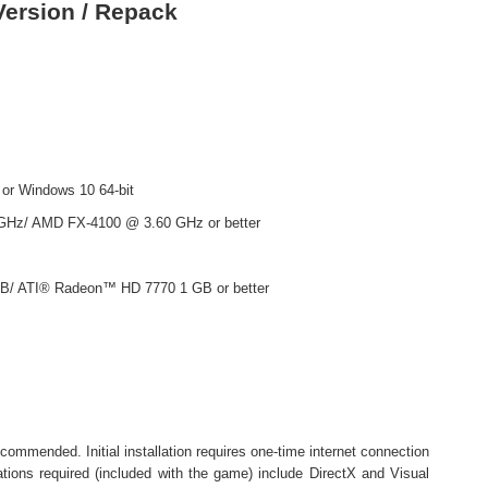
ersion / Repack
 or Windows 10 64-bit
 GHz/ AMD FX-4100 @ 3.60 GHz or better
B/ ATI® Radeon™ HD 7770 1 GB or better
ommended. Initial installation requires one-time internet connection
lations required (included with the game) include DirectX and Visual