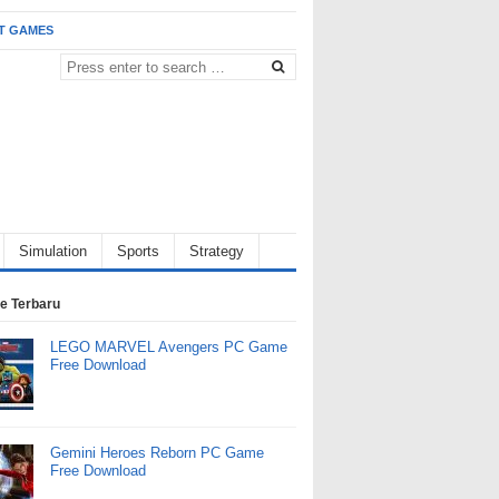
T GAMES
Simulation
Sports
Strategy
e Terbaru
LEGO MARVEL Avengers PC Game
Free Download
Gemini Heroes Reborn PC Game
Free Download