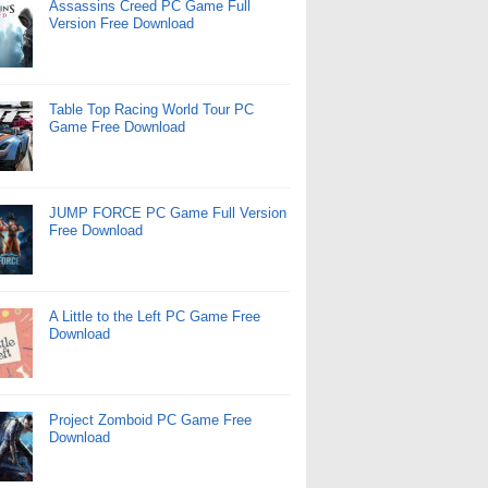
Assassins Creed PC Game Full
Version Free Download
Table Top Racing World Tour PC
Game Free Download
JUMP FORCE PC Game Full Version
Free Download
A Little to the Left PC Game Free
Download
Project Zomboid PC Game Free
Download