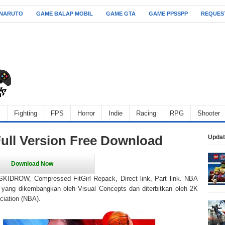
 NARUTO
GAME BALAP MOBIL
GAME GTA
GAME PPSSPP
REQUES
l
Fighting
FPS
Horror
Indie
Racing
RPG
Shooter
ll Version Free Download
Updat
IDROW, Compressed FitGirl Repack, Direct link, Part link. NBA
yang dikembangkan oleh Visual Concepts dan diterbitkan oleh 2K
ciation (NBA).