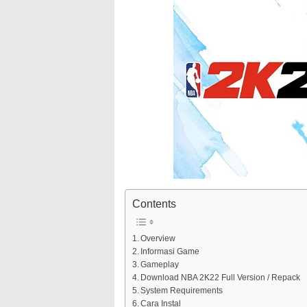
Contents
Overview
Informasi Game
Gameplay
Download NBA 2K22 Full Version / Repack
System Requirements
Cara Instal