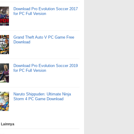
Download Pro Evolution Soccer 2017
for PC Full Version
Grand Theft Auto V PC Game Free
Download
Download Pro Evolution Soccer 2019
for PC Full Version
Naruto Shippuden: Ultimate Ninja
Storm 4 PC Game Download
 Lainnya