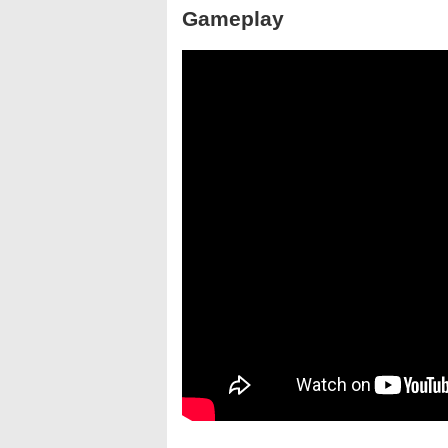
Gameplay