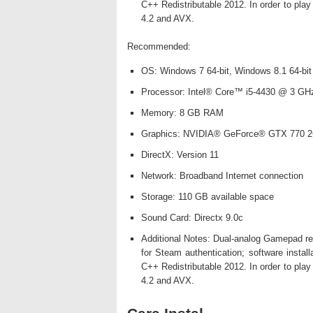
C++ Redistributable 2012. In order to pl
4.2 and AVX.
Recommended:
OS: Windows 7 64-bit, Windows 8.1 64-bit
Processor: Intel® Core™ i5-4430 @ 3 GH
Memory: 8 GB RAM
Graphics: NVIDIA® GeForce® GTX 770 2
DirectX: Version 11
Network: Broadband Internet connection
Storage: 110 GB available space
Sound Card: Directx 9.0c
Additional Notes: Dual-analog Gamepad rec
for Steam authentication; software instal
C++ Redistributable 2012. In order to pl
4.2 and AVX.