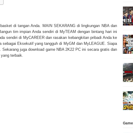
 basket di tangan Anda. MAIN SEKARANG di lingkungan NBA dan
angun tim impian Anda sendiri di MyTEAM dengan bintang hari ini
Anda sendiri di MyCAREER dan rasakan kebangkitan pribadi Anda ke
a sebagai Eksekutif yang tangguh di MyGM dan MyLEAGUE. Siapa
. Sekarang juga download game NBA 2K22 PC ini secara gratis dan
yang terbaik.
Game