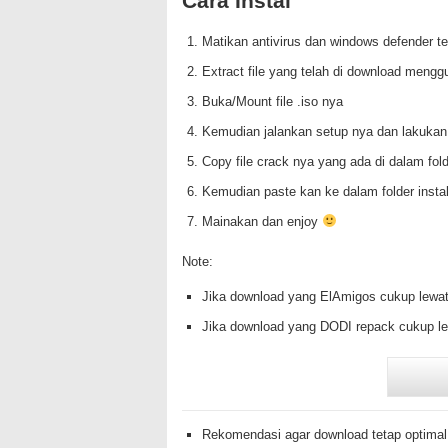
Cara Instal
Matikan antivirus dan windows defender te
Extract file yang telah di download mengg
Buka/Mount file .iso nya
Kemudian jalankan setup nya dan lakukan
Copy file crack nya yang ada di dalam f
Kemudian paste kan ke dalam folder insta
Mainakan dan enjoy
Note:
Jika download yang ElAmigos cukup lewat
Jika download yang DODI repack cukup le
Rekomendasi agar download tetap optimal