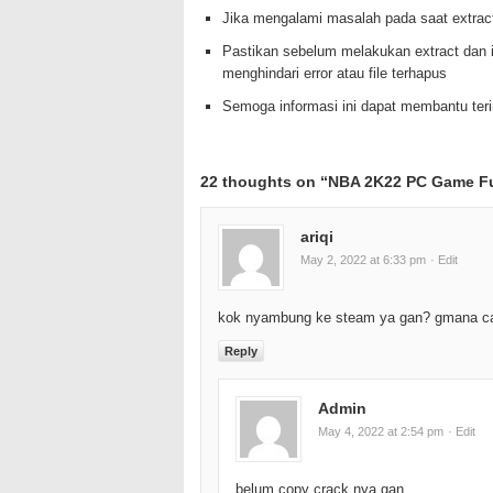
Jika mengalami masalah pada saat extrac
Pastikan sebelum melakukan extract dan i
menghindari error atau file terhapus
Semoga informasi ini dapat membantu te
22 thoughts on “
NBA 2K22 PC Game Fu
ariqi
May 2, 2022 at 6:33 pm
· Edit
kok nyambung ke steam ya gan? gmana c
Reply
Admin
May 4, 2022 at 2:54 pm
· Edit
belum copy crack nya gan