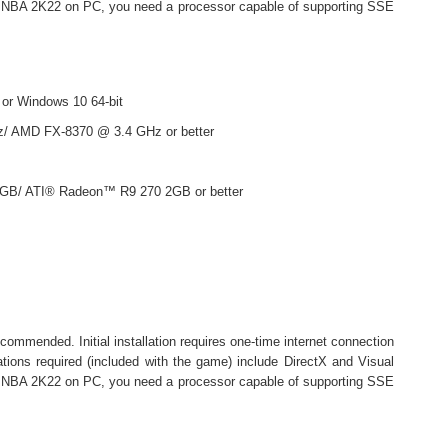
ay NBA 2K22 on PC, you need a processor capable of supporting SSE
 or Windows 10 64-bit
z/ AMD FX-8370 @ 3.4 GHz or better
GB/ ATI® Radeon™ R9 270 2GB or better
ommended. Initial installation requires one-time internet connection
lations required (included with the game) include DirectX and Visual
ay NBA 2K22 on PC, you need a processor capable of supporting SSE