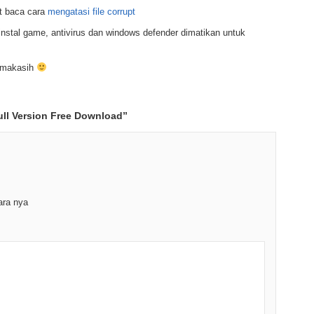
t baca cara
mengatasi file corrupt
nstal game, antivirus dan windows defender dimatikan untuk
rimakasih
ll Version Free Download
”
ara nya