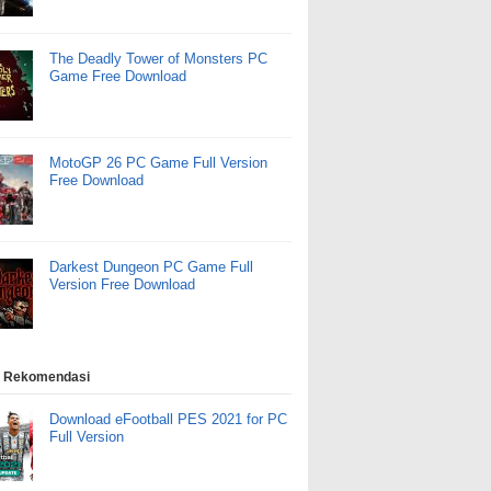
The Deadly Tower of Monsters PC
Game Free Download
MotoGP 26 PC Game Full Version
Free Download
Darkest Dungeon PC Game Full
Version Free Download
 Rekomendasi
Download eFootball PES 2021 for PC
Full Version