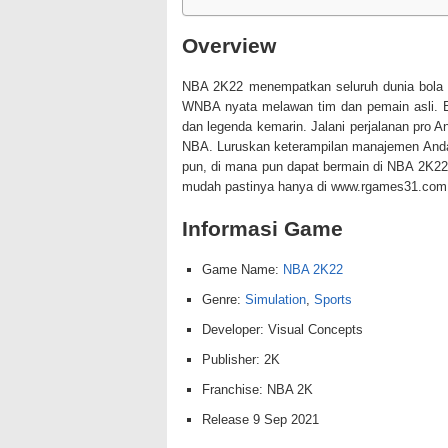
Overview
NBA 2K22 menempatkan seluruh dunia bola
WNBA nyata melawan tim dan pemain asli. B
dan legenda kemarin. Jalani perjalanan pro 
NBA. Luruskan keterampilan manajemen And
pun, di mana pun dapat bermain di NBA 2K22
mudah pastinya hanya di www.rgames31.com 
Informasi Game
Game Name:
NBA 2K22
Genre:
Simulation
,
Sports
Developer: Visual Concepts
Publisher: 2K
Franchise: NBA 2K
Release 9 Sep 2021