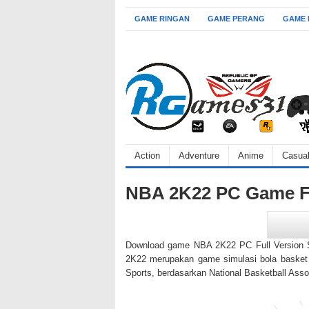
GAME RINGAN
GAME PERANG
GAME
Action
Adventure
Anime
Casua
NBA 2K22 PC Game Fu
Download game NBA 2K22 PC Full Version SK
2K22 merupakan game simulasi bola basket 
Sports, berdasarkan National Basketball Asso