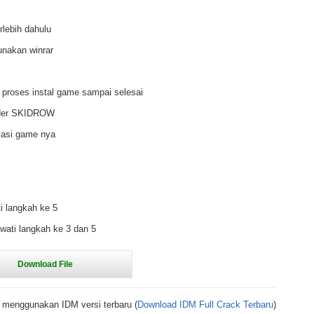
rlebih dahulu
unakan winrar
 proses instal game sampai selesai
older SKIDROW
lasi game nya
i langkah ke 5
wati langkah ke 3 dan 5
 menggunakan IDM versi terbaru (
Download IDM Full Crack Terbaru
)