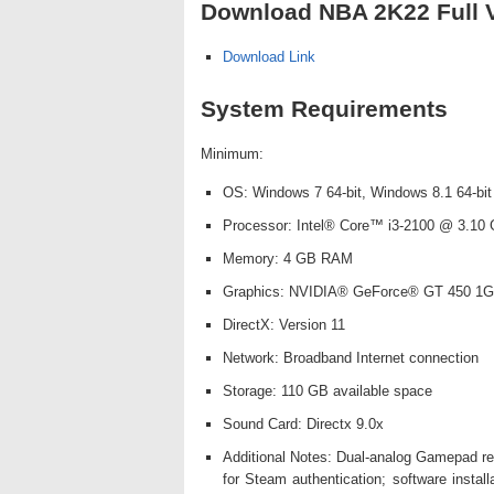
Download NBA 2K22 Full V
Download Link
System Requirements
Minimum:
OS: Windows 7 64-bit, Windows 8.1 64-bit
Processor: Intel® Core™ i3-2100 @ 3.10
Memory: 4 GB RAM
Graphics: NVIDIA® GeForce® GT 450 1G
DirectX: Version 11
Network: Broadband Internet connection
Storage: 110 GB available space
Sound Card: Directx 9.0x
Additional Notes: Dual-analog Gamepad rec
for Steam authentication; software instal