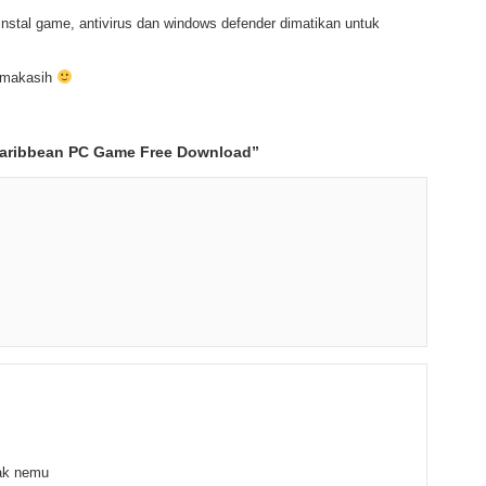
nstal game, antivirus dan windows defender dimatikan untuk
rimakasih
Caribbean PC Game Free Download
”
gak nemu