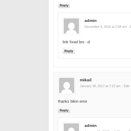
Reply
admin
December 8, 2016 at 2:08 am
· 
link fixed bro :-d
Reply
mikail
January 30, 2017 at 7:22 am
· Edit
thanks bikin error
Reply
admin