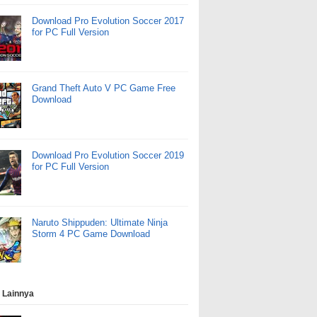
Download Pro Evolution Soccer 2017
for PC Full Version
Grand Theft Auto V PC Game Free
Download
Download Pro Evolution Soccer 2019
for PC Full Version
Naruto Shippuden: Ultimate Ninja
Storm 4 PC Game Download
 Lainnya