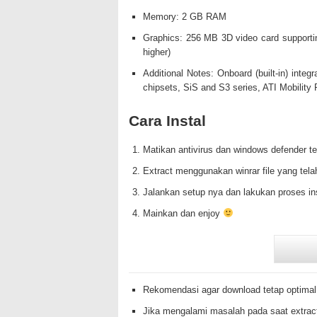
Memory: 2 GB RAM
Graphics: 256 MB 3D video card supporti
higher)
Additional Notes: Onboard (built-in) integ
chipsets, SiS and S3 series, ATI Mobilit
Cara Instal
Matikan antivirus dan windows defender te
Extract menggunakan winrar file yang tela
Jalankan setup nya dan lakukan proses in
Mainkan dan enjoy
Rekomendasi agar download tetap optimal
Jika mengalami masalah pada saat extrac