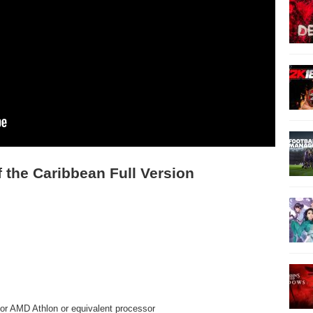
 the Caribbean Full Version
or AMD Athlon or equivalent processor