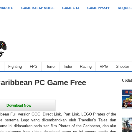
 NARUTO
GAME BALAP MOBIL
GAME GTA
GAME PPSSPP
REQUES
l
Fighting
FPS
Horror
Indie
Racing
RPG
Shooter
Caribbean PC Game Free
Updat
bbean
Full Version GOG, Direct Link, Part Link. LEGO Pirates of the
re bertema Lego yang dikembangkan oleh Traveller’s Tales dan
Game ini didasarkan pada seri film Pirates of the Caribbean, dan alur
ah sekarang kamu bisa download game pc ini secara gratis dan