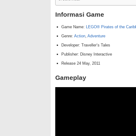
Informasi Game
Game Name:
LEGO® Pirates of the Cari
Genre:
Action
,
Adventure
Developer: Traveller’s Tales
Publisher: Disney Interactive
Release 24 May, 2011
Gameplay