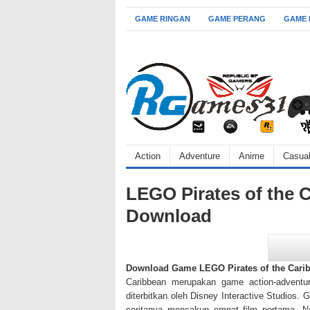
GAME RINGAN
GAME PERANG
GAME
Action
Adventure
Anime
Casua
LEGO Pirates of the 
Download
Download Game LEGO Pirates of the Cari
Caribbean merupakan game action-adventu
diterbitkan oleh Disney Interactive Studios. 
ceritanya mencakup empat film pertama. N