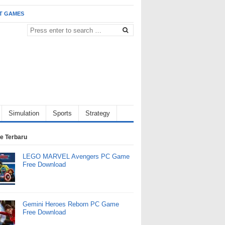
T GAMES
Simulation
Sports
Strategy
e Terbaru
LEGO MARVEL Avengers PC Game
Free Download
Gemini Heroes Reborn PC Game
Free Download