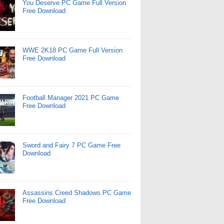
You Deserve PC Game Full Version
Free Download
WWE 2K18 PC Game Full Version
Free Download
Football Manager 2021 PC Game
Free Download
Sword and Fairy 7 PC Game Free
Download
Assassins Creed Shadows PC Game
Free Download