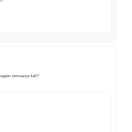
dit
 bagian semuanya kah?