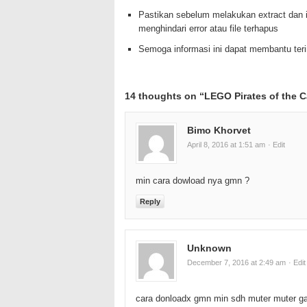
Pastikan sebelum melakukan extract dan i
menghindari error atau file terhapus
Semoga informasi ini dapat membantu te
14 thoughts on “
LEGO Pirates of the 
Bimo Khorvet
April 8, 2016 at 1:51 am
· Edit
min cara dowload nya gmn ?
Reply
Unknown
December 7, 2016 at 2:49 am
· Edit
cara donloadx gmn min sdh muter muter 