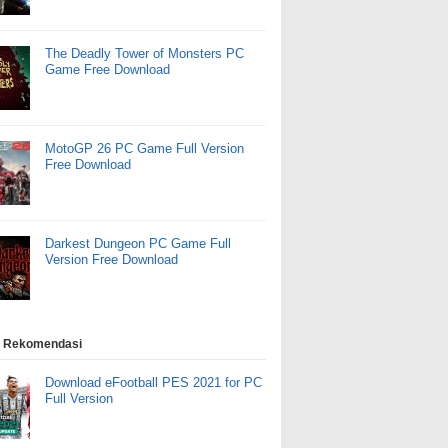
The Deadly Tower of Monsters PC
Game Free Download
MotoGP 26 PC Game Full Version
Free Download
Darkest Dungeon PC Game Full
Version Free Download
 Rekomendasi
Download eFootball PES 2021 for PC
Full Version