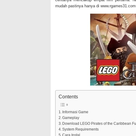
mudah pastinya hanya di www.rgames31.com 
Contents
Informasi Game
Gameplay
Download LEGO Pirates of the Caribbean Ful
System Requirements
Cara Instal