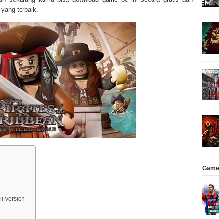
yang terbaik.
Game
l Version