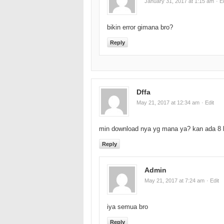
January 31, 2017 at 1:15 am
· E
bikin error gimana bro?
Reply
Dffa
May 21, 2017 at 12:34 am
· Edit
min download nya yg mana ya? kan ada 8
Reply
Admin
May 21, 2017 at 7:24 am
· Edit
iya semua bro
Reply