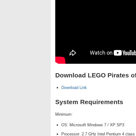
Download LEGO Pirates of
Download Link
System Requirements
Minimum:
OS: Microsoft Windows 7 / XP SP3
Processor: 2.7 GHz Intel Pentium 4 class 