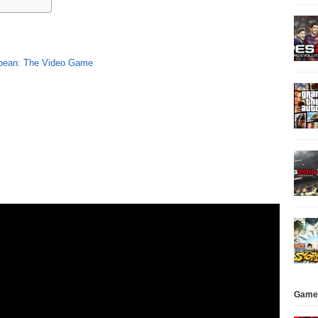
bbean: The Video Game
Game