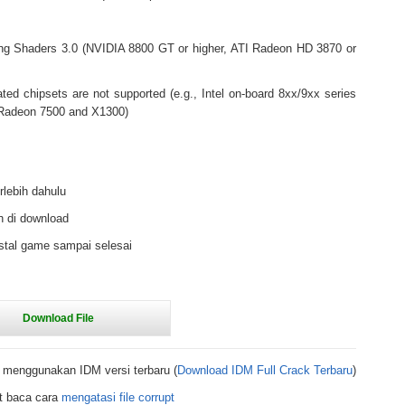
ng Shaders 3.0 (NVIDIA 8800 GT or higher, ATI Radeon HD 3870 or
rated chipsets are not supported (e.g., Intel on-board 8xx/9xx series
y Radeon 7500 and X1300)
rlebih dahulu
h di download
stal game sampai selesai
 menggunakan IDM versi terbaru (
Download IDM Full Crack Terbaru
)
t baca cara
mengatasi file corrupt