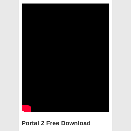
Portal 2 Free Download