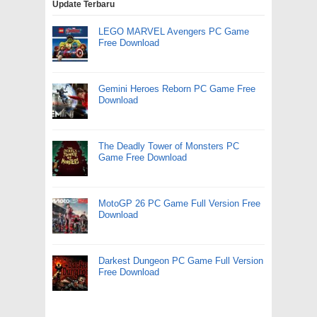
Update Terbaru
LEGO MARVEL Avengers PC Game
Free Download
Gemini Heroes Reborn PC Game Free
Download
The Deadly Tower of Monsters PC
Game Free Download
MotoGP 26 PC Game Full Version Free
Download
Darkest Dungeon PC Game Full Version
Free Download