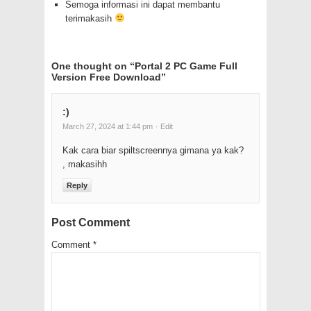
Semoga informasi ini dapat membantu
terimakasih
One thought on “
Portal 2 PC Game Full
Version Free Download
”
:)
March 27, 2024 at 1:44 pm
· Edit
Kak cara biar spiltscreennya gimana ya kak?
, makasihh
Reply
Post Comment
Comment
*