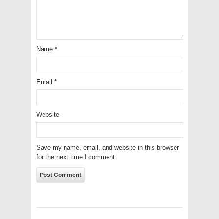
Name
*
Email
*
Website
Save my name, email, and website in this browser
for the next time I comment.