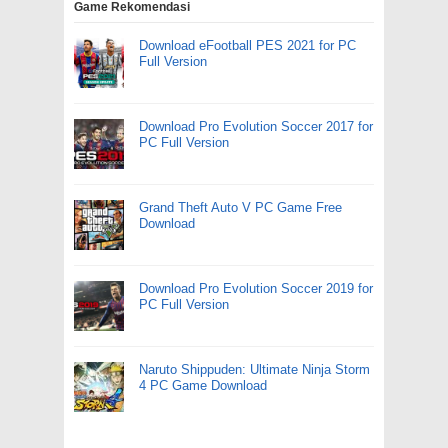
Game Rekomendasi
Download eFootball PES 2021 for PC
Full Version
Download Pro Evolution Soccer 2017 for
PC Full Version
Grand Theft Auto V PC Game Free
Download
Download Pro Evolution Soccer 2019 for
PC Full Version
Naruto Shippuden: Ultimate Ninja Storm
4 PC Game Download