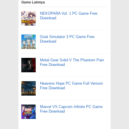
Game Lainnya
NEKOPARA Vol. 1 PC Game Free
Download
Goat Simulator 3 PC Game Free
Download
Metal Gear Solid V The Phantom Pain
Free Download
Heavens Hope PC Game Full Version
Free Download
Marvel VS Capcom Infinite PC Game
Free Download