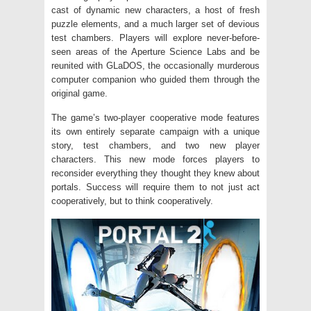
cast of dynamic new characters, a host of fresh
puzzle elements, and a much larger set of devious
test chambers. Players will explore never-before-
seen areas of the Aperture Science Labs and be
reunited with GLaDOS, the occasionally murderous
computer companion who guided them through the
original game.
The game’s two-player cooperative mode features
its own entirely separate campaign with a unique
story, test chambers, and two new player
characters. This new mode forces players to
reconsider everything they thought they knew about
portals. Success will require them to not just act
cooperatively, but to think cooperatively.