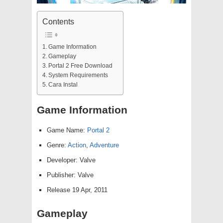
Contents
Game Information
Gameplay
Portal 2 Free Download
System Requirements
Cara Instal
Game Information
Game Name:
Portal 2
Genre:
Action
,
Adventure
Developer: Valve
Publisher: Valve
Release 19 Apr, 2011
Gameplay