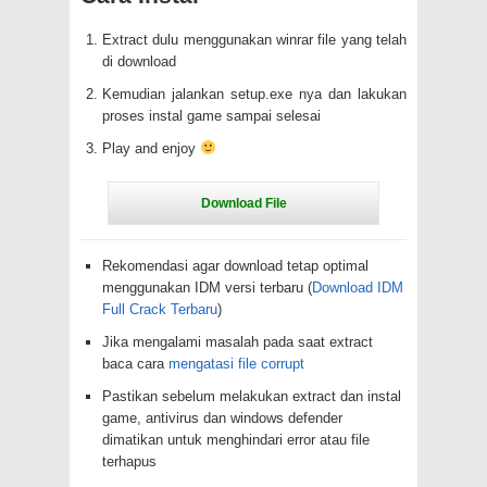
Extract dulu menggunakan winrar file yang telah
di download
Kemudian jalankan setup.exe nya dan lakukan
proses instal game sampai selesai
Play and enjoy
Rekomendasi agar download tetap optimal
menggunakan IDM versi terbaru (
Download IDM
Full Crack Terbaru
)
Jika mengalami masalah pada saat extract
baca cara
mengatasi file corrupt
Pastikan sebelum melakukan extract dan instal
game, antivirus dan windows defender
dimatikan untuk menghindari error atau file
terhapus