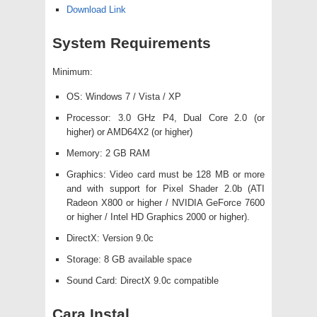
Download Link
System Requirements
Minimum:
OS: Windows 7 / Vista / XP
Processor: 3.0 GHz P4, Dual Core 2.0 (or
higher) or AMD64X2 (or higher)
Memory: 2 GB RAM
Graphics: Video card must be 128 MB or more
and with support for Pixel Shader 2.0b (ATI
Radeon X800 or higher / NVIDIA GeForce 7600
or higher / Intel HD Graphics 2000 or higher).
DirectX: Version 9.0c
Storage: 8 GB available space
Sound Card: DirectX 9.0c compatible
Cara Instal