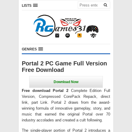
LISTS
GENRES
Portal 2 PC Game Full Version
Free Download
Free download Portal 2
Complete Edition Full
Version, Compressed CorePack Repack, direct
link, part Link. Portal 2 draws from the award-
winning formula of innovative gameplay, story, and
music that earned the original Portal over 70
industry accolades and created a cult following.
The single-player portion of Portal 2 introduces a