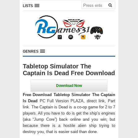
LISTS
GENRES
Tabletop Simulator The
Captain Is Dead Free Download
Free Download Tabletop Simulator The Captain
Is Dead
PC Full Version PLAZA, direct link, Part
link. The Captain is Dead is a co-op game for 2 to 7
players. All you have to do is get the ship’s engines
(aka “Jump Core”) back online and you win; but
because there is a hostile alien ship trying to
destroy you, that is easier said than done.