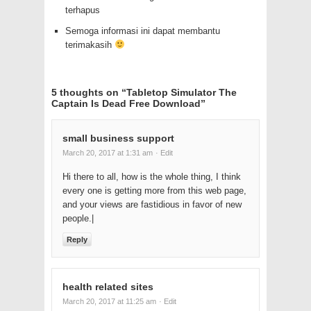
terhapus
Semoga informasi ini dapat membantu
terimakasih
5 thoughts on “
Tabletop Simulator The
Captain Is Dead Free Download
”
small business support
March 20, 2017 at 1:31 am
· Edit
Hi there to all, how is the whole thing, I think
every one is getting more from this web page,
and your views are fastidious in favor of new
people.|
Reply
health related sites
March 20, 2017 at 11:25 am
· Edit