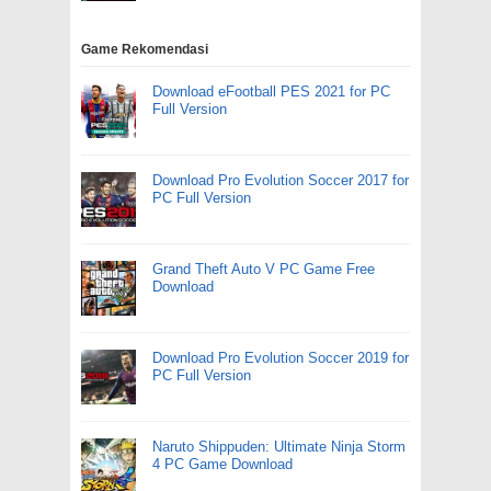
Game Rekomendasi
Download eFootball PES 2021 for PC
Full Version
Download Pro Evolution Soccer 2017 for
PC Full Version
Grand Theft Auto V PC Game Free
Download
Download Pro Evolution Soccer 2019 for
PC Full Version
Naruto Shippuden: Ultimate Ninja Storm
4 PC Game Download