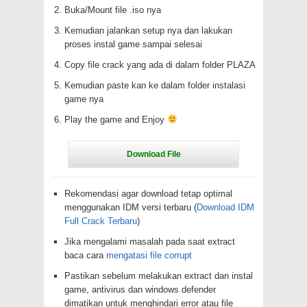
Buka/Mount file .iso nya
Kemudian jalankan setup nya dan lakukan
proses instal game sampai selesai
Copy file crack yang ada di dalam folder PLAZA
Kemudian paste kan ke dalam folder instalasi
game nya
Play the game and Enjoy
Rekomendasi agar download tetap optimal
menggunakan IDM versi terbaru (
Download IDM
Full Crack Terbaru
)
Jika mengalami masalah pada saat extract
baca cara
mengatasi file corrupt
Pastikan sebelum melakukan extract dan instal
game, antivirus dan windows defender
dimatikan untuk menghindari error atau file