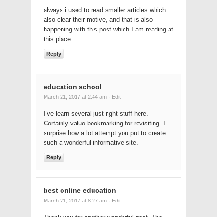
always i used to read smaller articles which
also clear their motive, and that is also
happening with this post which I am reading at
this place.
Reply
education school
March 21, 2017 at 2:44 am
· Edit
I’ve learn several just right stuff here.
Certainly value bookmarking for revisiting. I
surprise how a lot attempt you put to create
such a wonderful informative site.
Reply
best online education
March 21, 2017 at 8:27 am
· Edit