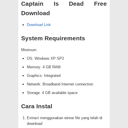
Captain Is Dead Free
Download
Download Link
System Requirements
Minimum:
OS: Windows XP SP2
Memory: 4 GB RAM
Graphics: Integrated
Network: Broadband Internet connection
Storage: 4 GB available space
Cara Instal
Extract menggunakan winrar file yang telah di
download