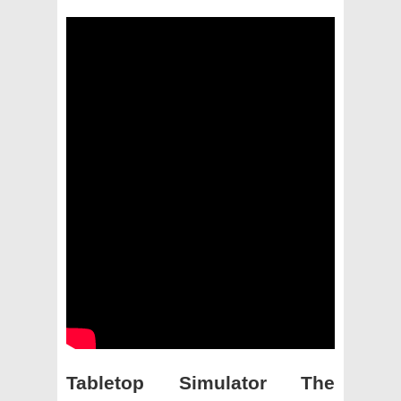
Tabletop Simulator The