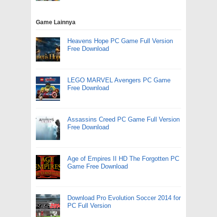
Game Lainnya
Heavens Hope PC Game Full Version
Free Download
LEGO MARVEL Avengers PC Game
Free Download
Assassins Creed PC Game Full Version
Free Download
Age of Empires II HD The Forgotten PC
Game Free Download
Download Pro Evolution Soccer 2014 for
PC Full Version