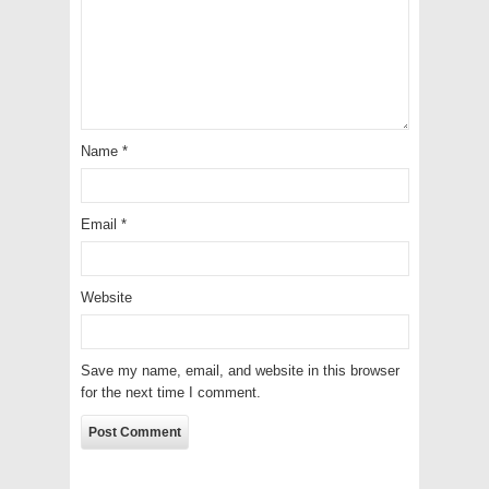
Name
*
Email
*
Website
Save my name, email, and website in this browser
for the next time I comment.