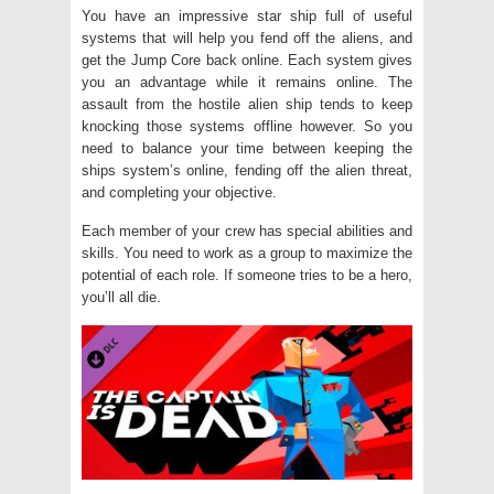
You have an impressive star ship full of useful
systems that will help you fend off the aliens, and
get the Jump Core back online. Each system gives
you an advantage while it remains online. The
assault from the hostile alien ship tends to keep
knocking those systems offline however. So you
need to balance your time between keeping the
ships system’s online, fending off the alien threat,
and completing your objective.
Each member of your crew has special abilities and
skills. You need to work as a group to maximize the
potential of each role. If someone tries to be a hero,
you’ll all die.