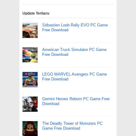
Update Terbaru
Sébastien Loeb Rally EVO PC Game
Free Download
American Truck Simulator PC Game
Free Download
LEGO MARVEL Avengers PC Game
Free Download
Gemini Heroes Reborn PC Game Free
Download
The Deadly Tower of Monsters PC
Game Free Download