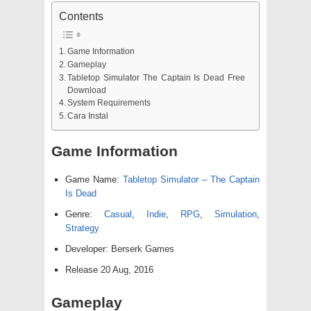
Contents
Game Information
Gameplay
Tabletop Simulator The Captain Is Dead Free
Download
System Requirements
Cara Instal
Game Information
Game Name:
Tabletop Simulator – The Captain
Is Dead
Genre:
Casual
,
Indie
,
RPG
,
Simulation
,
Strategy
Developer: Berserk Games
Release 20 Aug, 2016
Gameplay