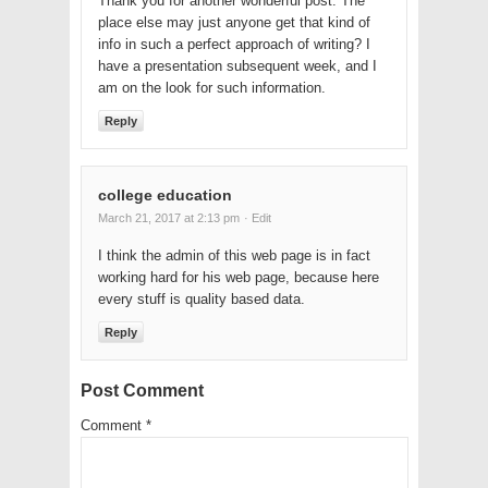
Thank you for another wonderful post. The
place else may just anyone get that kind of
info in such a perfect approach of writing? I
have a presentation subsequent week, and I
am on the look for such information.
Reply
college education
March 21, 2017 at 2:13 pm
· Edit
I think the admin of this web page is in fact
working hard for his web page, because here
every stuff is quality based data.
Reply
Post Comment
Comment
*