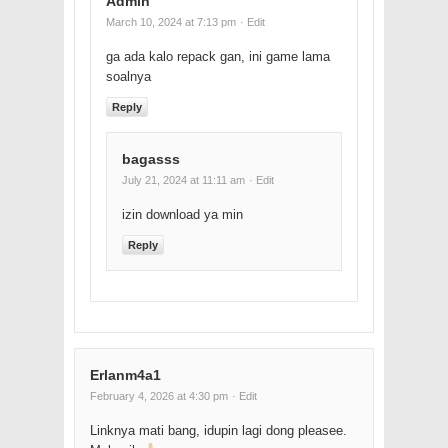
Admin
March 10, 2024 at 7:13 pm
· Edit
ga ada kalo repack gan, ini game lama
soalnya
Reply
bagasss
July 21, 2024 at 11:11 am
· Edit
izin download ya min
Reply
Erlanm4a1
February 4, 2026 at 4:30 pm
· Edit
Linknya mati bang, idupin lagi dong pleasee.