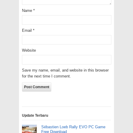
Name
*
Email
*
Website
Save my name, email, and website in this browser
for the next time I comment.
Update Terbaru
Sébastien Loeb Rally EVO PC Game
Free Download