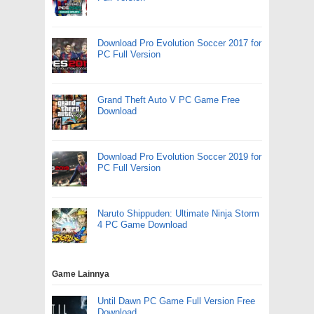
Download Pro Evolution Soccer 2017 for
PC Full Version
Grand Theft Auto V PC Game Free
Download
Download Pro Evolution Soccer 2019 for
PC Full Version
Naruto Shippuden: Ultimate Ninja Storm
4 PC Game Download
Game Lainnya
Until Dawn PC Game Full Version Free
Download