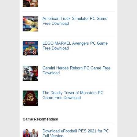
American Truck Simulator PC Game
Free Download
LEGO MARVEL Avengers PC Game
Free Download
Gemini Heroes Reborn PC Game Free
Download
The Deadly Tower of Monsters PC
Game Free Download
Game Rekomendasi
Download eFootball PES 2021 for PC
Full Version