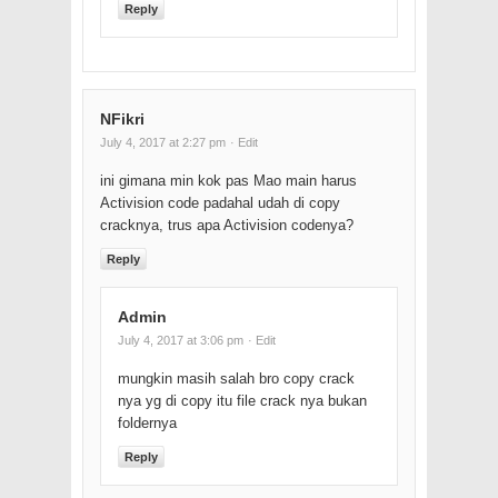
Reply
NFikri
July 4, 2017 at 2:27 pm
· Edit
ini gimana min kok pas Mao main harus
Activision code padahal udah di copy
cracknya, trus apa Activision codenya?
Reply
Admin
July 4, 2017 at 3:06 pm
· Edit
mungkin masih salah bro copy crack
nya yg di copy itu file crack nya bukan
foldernya
Reply