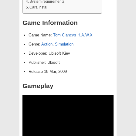
System requirements
Cara Instal
Game Information
Game Name:
Tom Clancys H.A.W.X
Genre:
Action
,
Simulation
Developer: Ubisoft Kiev
Publisher: Ubisoft
Release 18 Mar, 2009
Gameplay