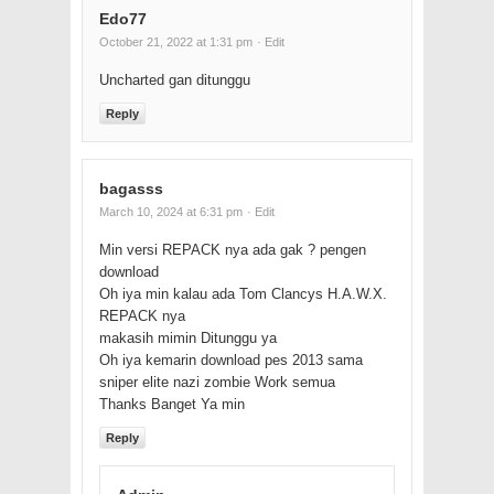
Edo77
October 21, 2022 at 1:31 pm
· Edit
Uncharted gan ditunggu
Reply
bagasss
March 10, 2024 at 6:31 pm
· Edit
Min versi REPACK nya ada gak ? pengen
download
Oh iya min kalau ada Tom Clancys H.A.W.X.
REPACK nya
makasih mimin Ditunggu ya
Oh iya kemarin download pes 2013 sama
sniper elite nazi zombie Work semua
Thanks Banget Ya min
Reply