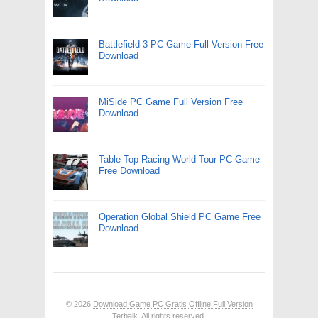
Battlefield 3 PC Game Full Version Free
Download
MiSide PC Game Full Version Free
Download
Table Top Racing World Tour PC Game
Free Download
Operation Global Shield PC Game Free
Download
© 2026
Download Game PC Gratis Offline Full Version
Terbaik
. All rights reserved.