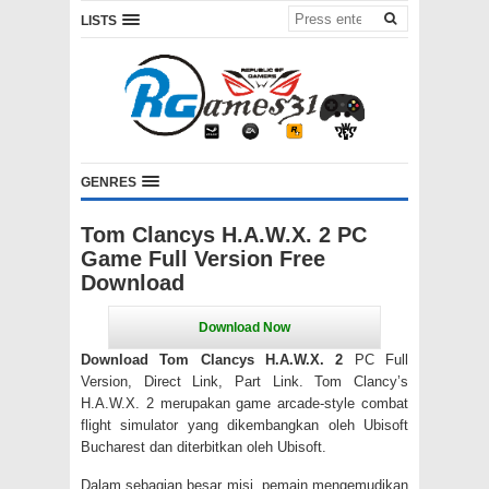
LISTS
GENRES
Tom Clancys H.A.W.X. 2 PC
Game Full Version Free
Download
Download Tom Clancys H.A.W.X. 2
PC Full
Version, Direct Link, Part Link.
Tom Clancy’s
H.A.W.X.
2 merupakan game arcade-style combat
flight simulator yang dikembangkan oleh Ubisoft
Bucharest dan diterbitkan oleh Ubisoft.
Dalam sebagian besar misi, pemain mengemudikan