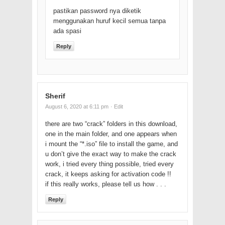
pastikan password nya diketik
menggunakan huruf kecil semua tanpa
ada spasi
Reply
Sherif
August 6, 2020 at 6:11 pm
· Edit
there are two “crack” folders in this download,
one in the main folder, and one appears when
i mount the “*.iso” file to install the game, and
u don’t give the exact way to make the crack
work, i tried every thing possible, tried every
crack, it keeps asking for activation code !!
if this really works, please tell us how . . .
Reply