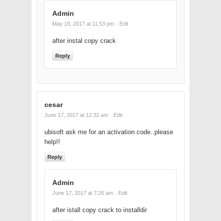
Admin
May 19, 2017 at 11:53 pm
· Edit
after instal copy crack
Reply
cesar
June 17, 2017 at 12:32 am
· Edit
ubisoft ask me for an activation code..please
help!!
Reply
Admin
June 17, 2017 at 7:26 am
· Edit
after istall copy crack to installdir