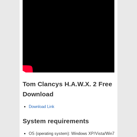
Tom Clancys H.A.W.X. 2 Free
Download
Download Link
System requirements
OS (operating system): Windows XP/Vista/Win7