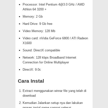
Processor: Intel Pentium
4@3.0
GHz / AMD
Athlon 64 3200 +
Memory: 2 Gb
Hard Drive: 9 Gb free
Video Memory: 128 Mb
Video card: nVidia GeForce 6800 / ATI Radeon
X1600
Sound: DirectX compatible
Network: 128 kbps Broadband Internet
Connection for Online Multiplayer
DirectX: 9.0c
Cara Instal
Extract menggunakan winrar file yang telah di
download
Kemudian Jalankan setup nya dan lakukan
proses instal game sampai selesai