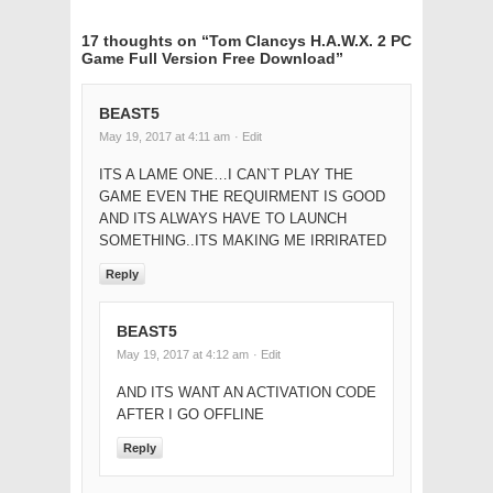
17 thoughts on “
Tom Clancys H.A.W.X. 2 PC
Game Full Version Free Download
”
BEAST5
May 19, 2017 at 4:11 am
· Edit
ITS A LAME ONE…I CAN`T PLAY THE
GAME EVEN THE REQUIRMENT IS GOOD
AND ITS ALWAYS HAVE TO LAUNCH
SOMETHING..ITS MAKING ME IRRIRATED
Reply
BEAST5
May 19, 2017 at 4:12 am
· Edit
AND ITS WANT AN ACTIVATION CODE
AFTER I GO OFFLINE
Reply