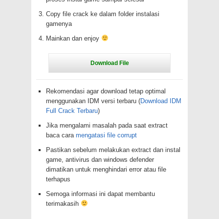
Copy file crack ke dalam folder instalasi
gamenya
Mainkan dan enjoy
Rekomendasi agar download tetap optimal
menggunakan IDM versi terbaru (
Download IDM
Full Crack Terbaru
)
Jika mengalami masalah pada saat extract
baca cara
mengatasi file corrupt
Pastikan sebelum melakukan extract dan instal
game, antivirus dan windows defender
dimatikan untuk menghindari error atau file
terhapus
Semoga informasi ini dapat membantu
terimakasih