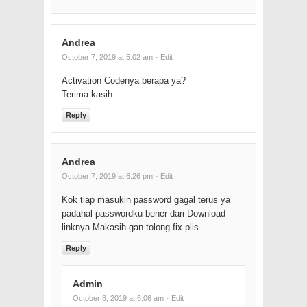
Andrea
October 7, 2019 at 5:02 am
· Edit
Activation Codenya berapa ya?
Terima kasih
Reply
Andrea
October 7, 2019 at 6:26 pm
· Edit
Kok tiap masukin password gagal terus ya
padahal passwordku bener dari Download
linknya Makasih gan tolong fix plis
Reply
Admin
October 8, 2019 at 6:06 am
· Edit