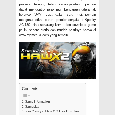
pesawat tempur, tetapi kadang-kadang, pemain
dapat mengontrol jarak jauh kendaraan udara tak
berawak (UAV).
Juga dalam satu misi, pemain
mengasumsikan peran operator senjata di Spooky
AC-130.
Nah sekarang kamu bisa download game
pc ini secara gratis dan mudah pastinya hanya di
www.rgames31.com yang terbaik.
Contents
Game Information
Gameplay
Tom Clancys H.A.W.X. 2 Free Download