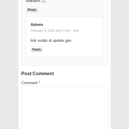
Makasih
Reply
Admin
February 4, 2026 at 9:17 pm
· Edit
link sudah di update gan
Reply
Post Comment
Comment
*