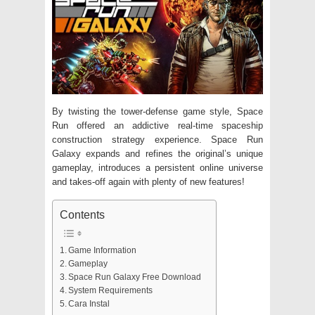
By twisting the tower-defense game style, Space
Run offered an addictive real-time spaceship
construction strategy experience. Space Run
Galaxy expands and refines the original’s unique
gameplay, introduces a persistent online universe
and takes-off again with plenty of new features!
Contents
Game Information
Gameplay
Space Run Galaxy Free Download
System Requirements
Cara Instal