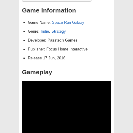
Game Information
Game Name:
Space Run Galaxy
Genre:
Indie
,
Strategy
Developer: Passtech Games
Publisher: Focus Home Interactive
Release 17 Jun, 2016
Gameplay