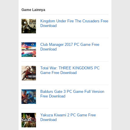
Game Lainnya
Kingdom Under Fire The Crusaders Free
Download
Club Manager 2017 PC Game Free
Download
Total War: THREE KINGDOMS PC
Game Free Download
Baldurs Gate 3 PC Game Full Version
Free Download
Yakuza Kiwami 2 PC Game Free
Download