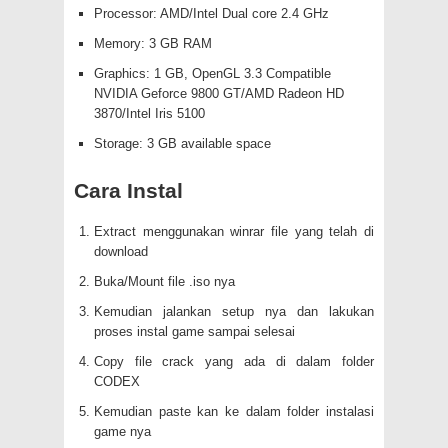
Processor: AMD/Intel Dual core 2.4 GHz
Memory: 3 GB RAM
Graphics: 1 GB, OpenGL 3.3 Compatible
NVIDIA Geforce 9800 GT/AMD Radeon HD
3870/Intel Iris 5100
Storage: 3 GB available space
Cara Instal
Extract menggunakan winrar file yang telah di
download
Buka/Mount file .iso nya
Kemudian jalankan setup nya dan lakukan
proses instal game sampai selesai
Copy file crack yang ada di dalam folder
CODEX
Kemudian paste kan ke dalam folder instalasi
game nya