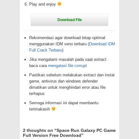
Play and enjoy
Rekomendasi agar download tetap optimal
menggunakan IDM versi terbaru (
Download IDM
Full Crack Terbaru
)
Jika mengalami masalah pada saat extract
baca cara
mengatasi file corrupt
Pastikan sebelum melakukan extract dan instal
game, antivirus dan windows defender
dimatikan untuk menghindari error atau file
terhapus
Semoga informasi ini dapat membantu
terimakasih
2 thoughts on “
Space Run Galaxy PC Game
Full Version Free Download
”