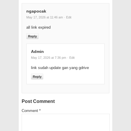
ngapocak
May 17, 2026 at 11:46 am
· Edit
all link expired
Reply
Admin
May 17, 2026 at 7:36 pm
· Edit
link sudah update gan yang gdrive
Reply
Post Comment
Comment
*