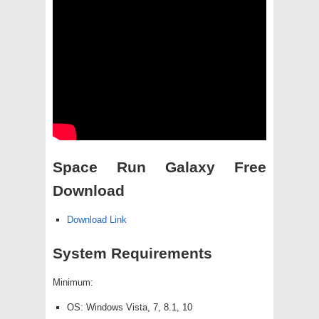
Space Run Galaxy Free
Download
Download Link
System Requirements
Minimum:
OS: Windows Vista, 7, 8.1, 10