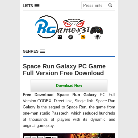
LISTS
GENRES
Space Run Galaxy PC Game
Full Version Free Download
Free Download Space Run Galaxy
PC Full
Version CODEX, Direct link, Single link. Space Run
Galaxy is the sequel to Space Run, the game from
one-man studio Passtech, which seduced hundreds
of thousands of players with its dynamic and
original gameplay.