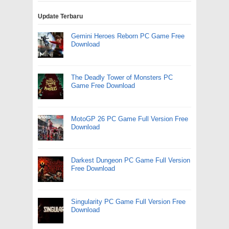
Update Terbaru
Gemini Heroes Reborn PC Game Free
Download
The Deadly Tower of Monsters PC
Game Free Download
MotoGP 26 PC Game Full Version Free
Download
Darkest Dungeon PC Game Full Version
Free Download
Singularity PC Game Full Version Free
Download