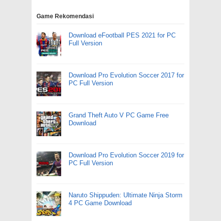
Game Rekomendasi
Download eFootball PES 2021 for PC
Full Version
Download Pro Evolution Soccer 2017 for
PC Full Version
Grand Theft Auto V PC Game Free
Download
Download Pro Evolution Soccer 2019 for
PC Full Version
Naruto Shippuden: Ultimate Ninja Storm
4 PC Game Download