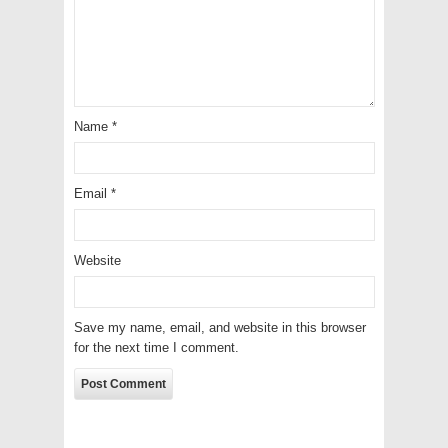
Name
*
Email
*
Website
Save my name, email, and website in this browser
for the next time I comment.