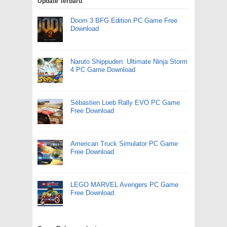
Update Terbaru
Doom 3 BFG Edition PC Game Free
Download
Naruto Shippuden: Ultimate Ninja Storm
4 PC Game Download
Sébastien Loeb Rally EVO PC Game
Free Download
American Truck Simulator PC Game
Free Download
LEGO MARVEL Avengers PC Game
Free Download