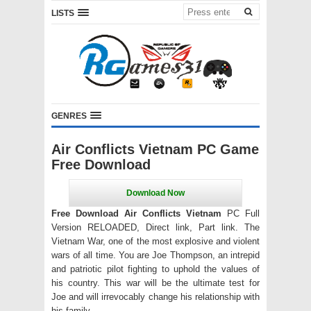
LISTS
GENRES
Air Conflicts Vietnam PC Game
Free Download
Free Download Air Conflicts Vietnam
PC Full
Version RELOADED, Direct link, Part link. The
Vietnam War, one of the most explosive and violent
wars of all time. You are Joe Thompson, an intrepid
and patriotic pilot fighting to uphold the values of
his country. This war will be the ultimate test for
Joe and will irrevocably change his relationship with
his family.