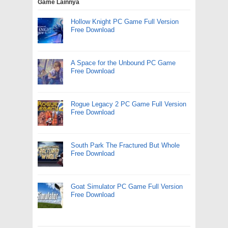
Game Lainnya
Hollow Knight PC Game Full Version
Free Download
A Space for the Unbound PC Game
Free Download
Rogue Legacy 2 PC Game Full Version
Free Download
South Park The Fractured But Whole
Free Download
Goat Simulator PC Game Full Version
Free Download