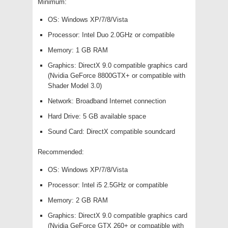
Minimum:
OS: Windows XP/7/8/Vista
Processor: Intel Duo 2.0GHz or compatible
Memory: 1 GB RAM
Graphics: DirectX 9.0 compatible graphics card
(Nvidia GeForce 8800GTX+ or compatible with
Shader Model 3.0)
Network: Broadband Internet connection
Hard Drive: 5 GB available space
Sound Card: DirectX compatible soundcard
Recommended:
OS: Windows XP/7/8/Vista
Processor: Intel i5 2.5GHz or compatible
Memory: 2 GB RAM
Graphics: DirectX 9.0 compatible graphics card
(Nvidia GeForce GTX 260+ or compatible with