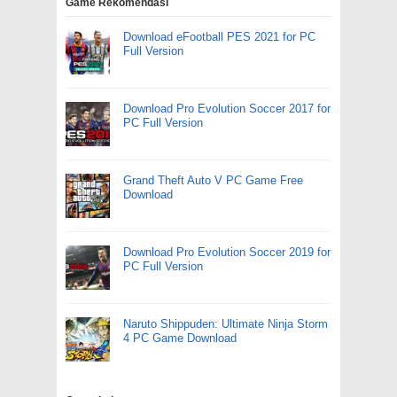
Game Rekomendasi
Download eFootball PES 2021 for PC
Full Version
Download Pro Evolution Soccer 2017 for
PC Full Version
Grand Theft Auto V PC Game Free
Download
Download Pro Evolution Soccer 2019 for
PC Full Version
Naruto Shippuden: Ultimate Ninja Storm
4 PC Game Download