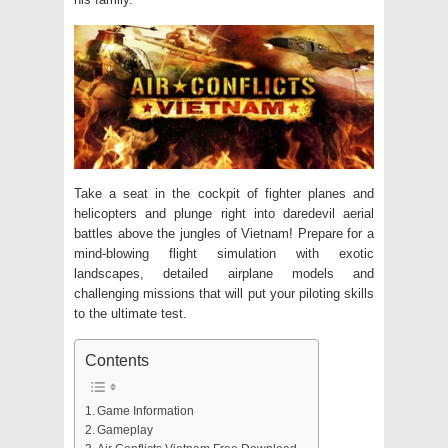
Take a seat in the cockpit of fighter planes and
helicopters and plunge right into daredevil aerial
battles above the jungles of Vietnam! Prepare for a
mind-blowing flight simulation with exotic
landscapes, detailed airplane models and
challenging missions that will put your piloting skills
to the ultimate test.
Contents
Game Information
Gameplay