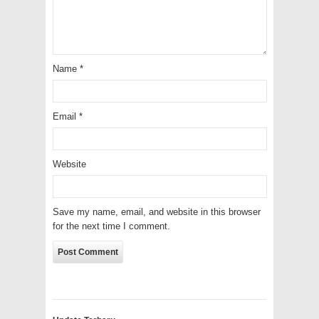
Name
*
Email
*
Website
Save my name, email, and website in this browser
for the next time I comment.