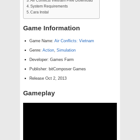
Air Conflicts Vietnam Free Download
System Requirements
Cara Instal
Game Information
Game Name:
Air Conflicts: Vietnam
Genre:
Action
,
Simulation
Developer: Games Farm
Publisher: bitComposer Games
Release Oct 2, 2013
Gameplay