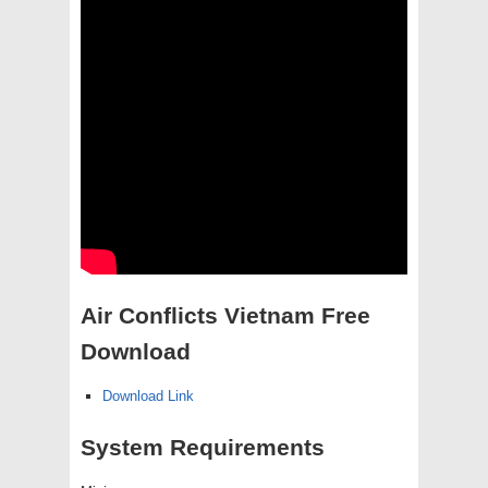
Air Conflicts Vietnam Free
Download
Download Link
System Requirements