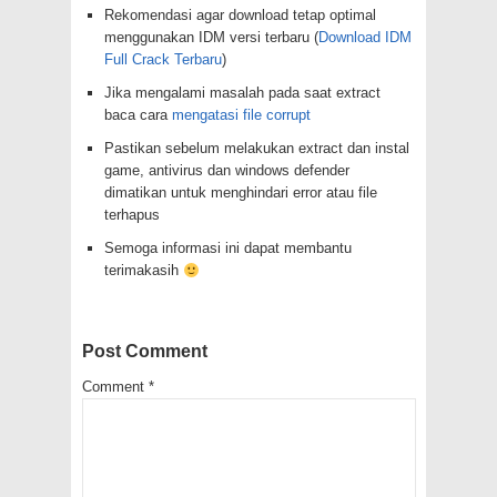
Rekomendasi agar download tetap optimal
menggunakan IDM versi terbaru (
Download IDM
Full Crack Terbaru
)
Jika mengalami masalah pada saat extract
baca cara
mengatasi file corrupt
Pastikan sebelum melakukan extract dan instal
game, antivirus dan windows defender
dimatikan untuk menghindari error atau file
terhapus
Semoga informasi ini dapat membantu
terimakasih
Post Comment
Comment
*