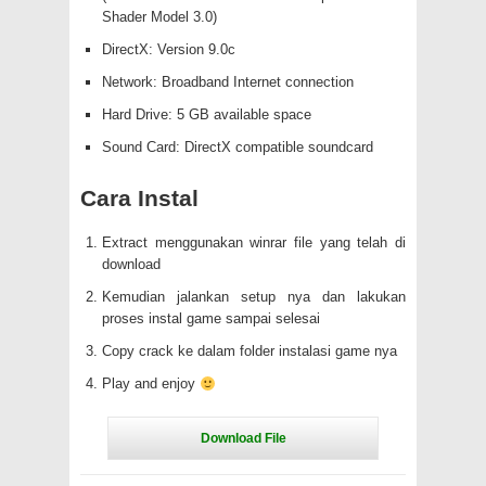
Shader Model 3.0)
DirectX: Version 9.0c
Network: Broadband Internet connection
Hard Drive: 5 GB available space
Sound Card: DirectX compatible soundcard
Cara Instal
Extract menggunakan winrar file yang telah di
download
Kemudian jalankan setup nya dan lakukan
proses instal game sampai selesai
Copy crack ke dalam folder instalasi game nya
Play and enjoy